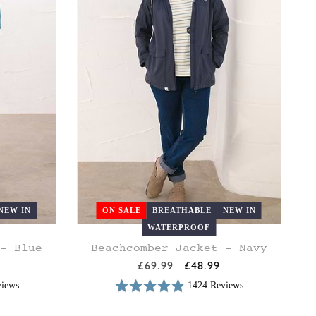
NEW IN
ON SALE
BREATHABLE
NEW IN
WATERPROOF
 - Blue
Beachcomber Jacket - Navy
18
20
8
10
12
14
16
18
20
Regular
£69.99
Sale
£48.99
price
price
views
1424 Reviews
Rated
Based
4.9
on