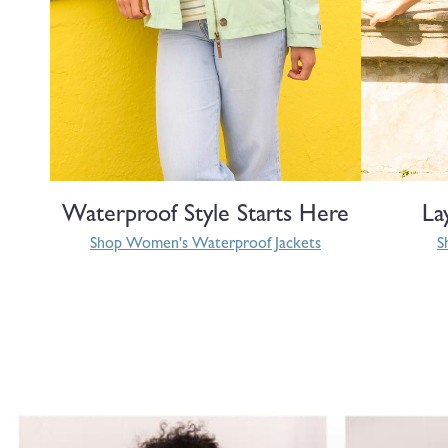
Waterproof Style Starts Here
La
Shop Women's Waterproof Jackets
S