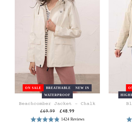
ON SALE
BREATHABLE
NEW IN
O
WATERPROOF
HIGH
Beachcomber Jacket - Chalk
Bl
8
10
12
14
16
18
20
8
10
Regular
£69.99
Sale
£48.99
price
price
1424 Reviews
Rated
Rat
Based
4.9
4.8
on