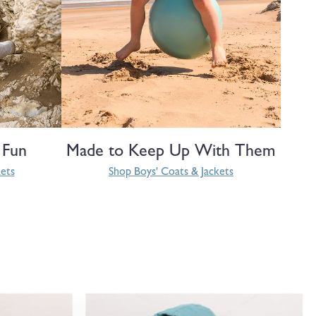
 Fun
Made to Keep Up With Them
kets
Shop Boys' Coats & Jackets