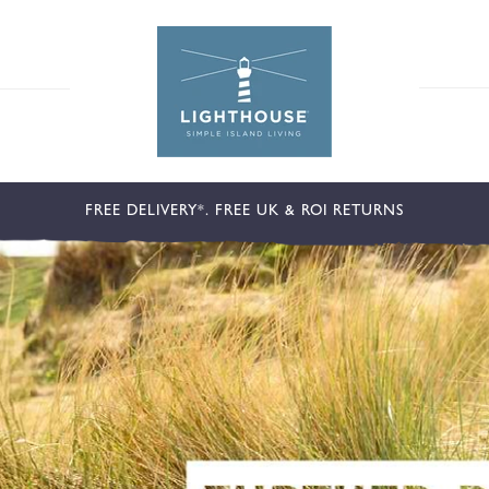
FREE DELIVERY*. FREE UK & ROI RETURNS