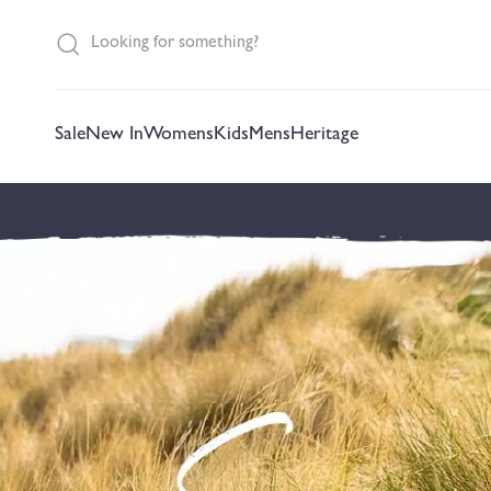
content
Sale
New In
Womens
Kids
Mens
Heritage