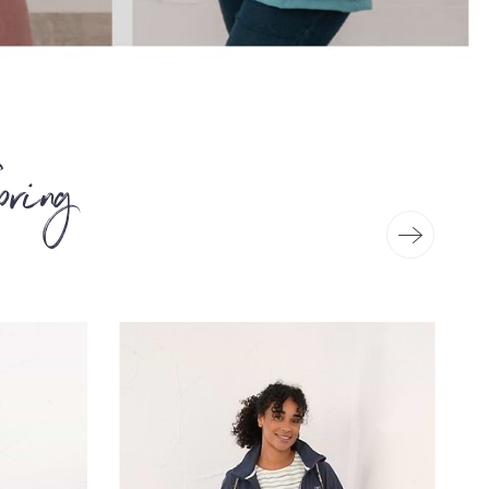
pring