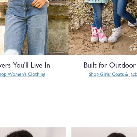
yers You'll Live In
Built for Outdoor
hop Women's Clothing
Shop Girls' Coats & Jac