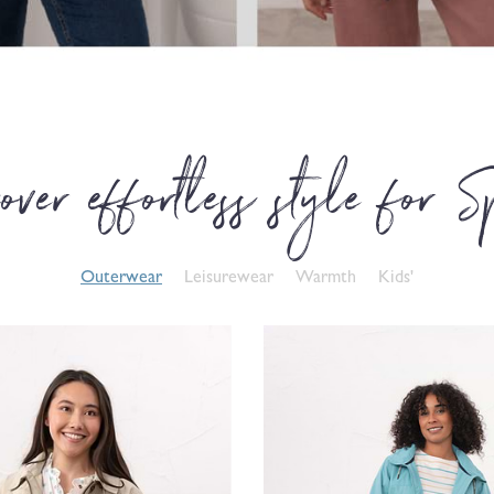
over effortless style for S
Outerwear
Leisurewear
Warmth
Kids'