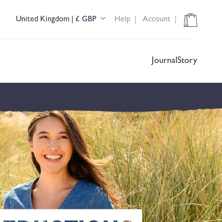
Cart
United Kingdom | £ GBP
Help
Account
C
o
u
n
t
Journal
Story
r
y
/
r
e
g
i
o
n