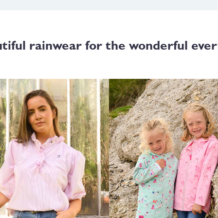
tiful rainwear for the wonderful ever