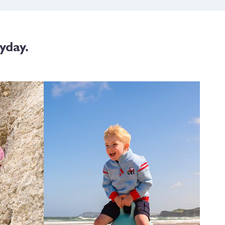
yday.