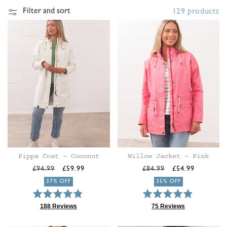
t
Filter and sort
129 products
i
o
n
:
Pippa Coat - Coconut
Willow Jacket - Pink
Regular
Sale
Regular
Sale
£94.99
£59.99
£84.99
£54.99
price
price
price
price
37% OFF
35% OFF
Rated
Rated
4.8
4.9
188 Reviews
75 Reviews
Based
Based
out
out
on
on
of
of