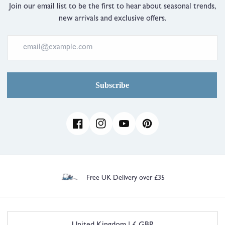
Join our email list to be the first to hear about seasonal trends,
new arrivals and exclusive offers.
Subscribe
Facebook
Instagram
YouTube
Pinterest
Free UK Delivery over £35
C