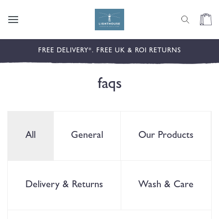
content
Cart
FREE DELIVERY*. FREE UK & ROI RETURNS
faqs
All
General
Our Products
Delivery & Returns
Wash & Care