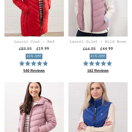
Laurel Coat - Red
Laurel Gilet - Wild Rose
Regular
Sale
Regular
Sale
£89.99
£59.99
£64.99
£44.99
price
price
price
price
33% OFF
31% OFF
Rated
Rated
4.9
4.9
540 Reviews
182 Reviews
Based
Based
out
out
on
on
of
of
540
182
5
5
reviews
reviews