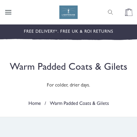
content
Cart
FREE DELIVERY*. FREE UK & ROI RETURNS
C
Warm Padded Coats & Gilets
o
For colder, drier days.
l
l
Home
/
Warm Padded Coats & Gilets
e
c