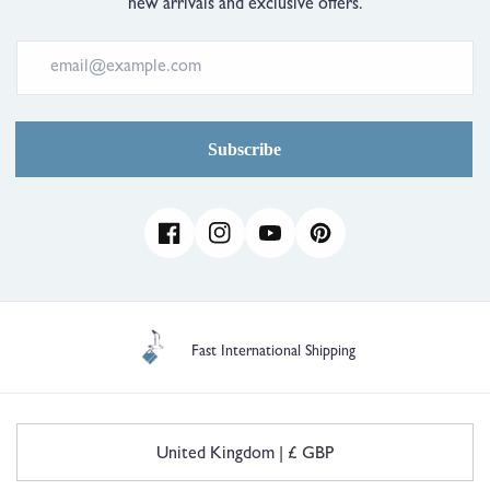
new arrivals and exclusive offers.
Subscribe
Facebook
Instagram
YouTube
Pinterest
Fast International Shipping
C
United Kingdom | £ GBP
o
u