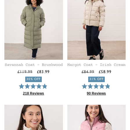
Savannah Coat - Brushwood
Margot Coat - Irish Cream
Regular
Sale
Regular
Sale
£119.99
£83.99
£84.99
£58.99
price
price
price
price
30% OFF
31% OFF
Rated
Rated
4.9
4.9
218 Reviews
90 Reviews
Based
Based
out
out
on
on
of
of
218
90
5
5
reviews
reviews