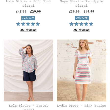
Lola Blouse - Soft Pink
Maya Shirt - Red Apple
Floral
Floral
Regular
Sale
Regular
Sale
£43.99
£29.99
£39.99
£19.99
price
price
price
price
32% OFF
50% OFF
Rated
Rated
4.9
4.8
35 Reviews
25 Reviews
Based
Based
out
out
on
on
of
of
35
25
5
5
reviews
reviews
Lola Blouse - Pastel
Lydia Dress - Pink Stripe