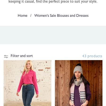
keeping it casual, find the perfect piece to suit your style.
t
i
Home
/
Women's Sale Blouses and Dresses
o
n
:
Filter and sort
43 products