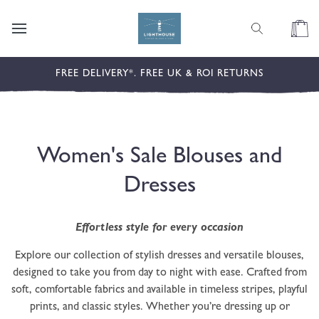
content
Cart
FREE DELIVERY*. FREE UK & ROI RETURNS
C
Women's Sale Blouses and
o
Dresses
l
Effortless style for every occasion
l
Explore our collection of stylish dresses and versatile blouses,
e
designed to take you from day to night with ease. Crafted from
soft, comfortable fabrics and available in timeless stripes, playful
c
prints, and classic styles. Whether you’re dressing up or