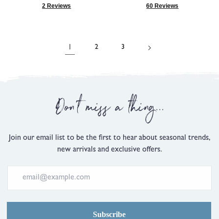
5.0
4.9
2 Reviews
60 Reviews
Based
Based
out
out
on
on
of
of
2
60
5
5
reviews
reviews
1
2
3
Don't miss a thing...
Join our email list to be the first to hear about seasonal trends,
new arrivals and exclusive offers.
Subscribe