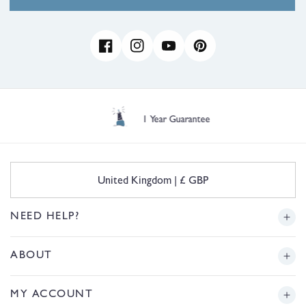
Facebook
Instagram
YouTube
Pinterest
1 Year Guarantee
C
United Kingdom | £ GBP
o
u
n
NEED HELP?
t
r
Delivery
ABOUT
y
/
r
Returns
Story
MY ACCOUNT
e