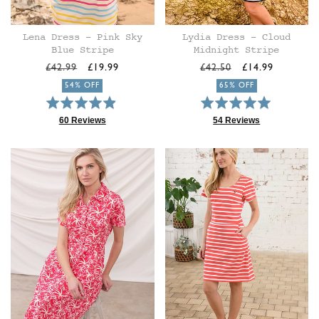
Lena Dress - Pink Sky
Lydia Dress - Cloud
Blue Stripe
Midnight Stripe
Regular
Sale
Regular
Sale
£42.99
£19.99
£42.50
£14.99
price
price
price
price
54% OFF
65% OFF
Rated
Rated
4.9
4.9
60 Reviews
54 Reviews
Based
Based
out
out
on
on
of
of
60
54
5
5
reviews
reviews