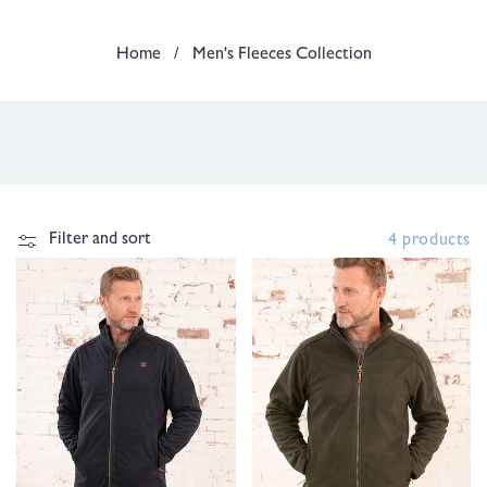
t
Home
/
Men's Fleeces Collection
i
o
n
:
Filter and sort
4 products