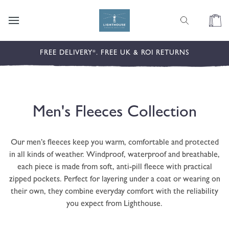
content
Cart
FREE DELIVERY*. FREE UK & ROI RETURNS
C
Men's Fleeces Collection
o
Our men’s fleeces keep you warm, comfortable and protected
l
in all kinds of weather. Windproof, waterproof and breathable,
each piece is made from soft, anti-pill fleece with practical
l
zipped pockets. Perfect for layering under a coat or wearing on
their own, they combine everyday comfort with the reliability
e
you expect from Lighthouse.
c