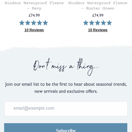
Windsor Waterproof Fleece
Windsor Waterproof Fleece
- Navy
- Hunter Green
Regular
Regular
£74.99
£74.99
Rated
Rated
price
price
5.0
5.0
10 Reviews
10 Reviews
Based
Based
out
out
on
on
of
of
10
10
5
5
reviews
reviews
Don't miss a thing...
Join our email list to be the first to hear about seasonal trends,
new arrivals and exclusive offers.
Subscribe