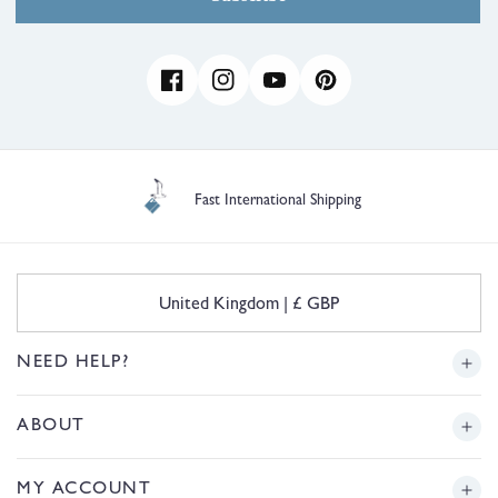
Facebook
Instagram
YouTube
Pinterest
Fast International Shipping
C
United Kingdom | £ GBP
o
u
n
NEED HELP?
t
r
Delivery
ABOUT
y
/
r
Returns
Story
MY ACCOUNT
e