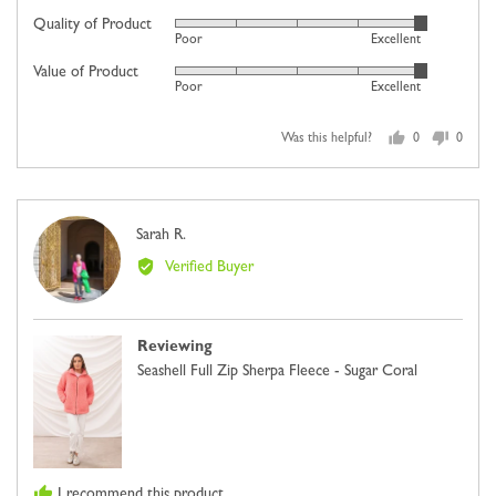
on
Quality of Product
Rated
Poor
Excellent
a
5
scale
Value of Product
Rated
out
Poor
Excellent
of
5
of
minus
out
5
2
Was this helpful?
0
0
of
people
people
to
5
voted
voted
2,
yes
no
where
Reviewed
Sarah R.
minus
SR
by
2
Verified Buyer
Sarah
is
R.
Comes
Up
Reviewing
Small,
Seashell Full Zip Sherpa Fleece - Sugar Coral
0
is
Just
Right
and
I recommend this product