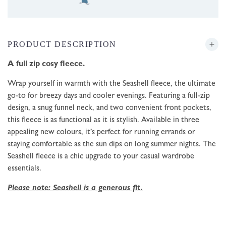
PRODUCT DESCRIPTION
A full zip cosy fleece.
Wrap yourself in warmth with the Seashell fleece, the ultimate
go-to for breezy days and cooler evenings. Featuring a full-zip
design, a snug funnel neck, and two convenient front pockets,
this fleece is as functional as it is stylish. Available in three
appealing new colours, it’s perfect for running errands or
staying comfortable as the sun dips on long summer nights. The
Seashell fleece is a chic upgrade to your casual wardrobe
essentials.
Please note: Seashell is a generous fit.