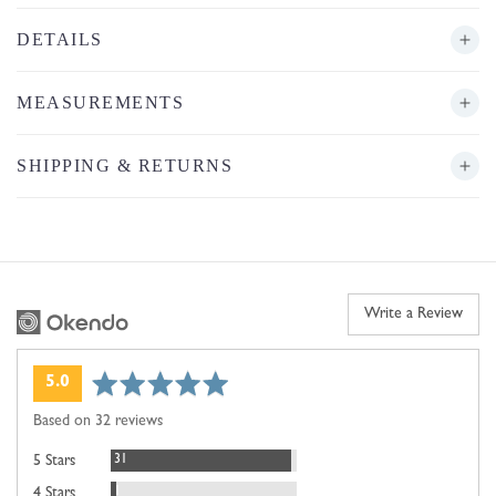
DETAILS
MEASUREMENTS
SHIPPING & RETURNS
Write a Review
average
out
5.0
rating
of
Based on 32 reviews
5
Reviews
31
5 Stars
Review
1
4 Stars