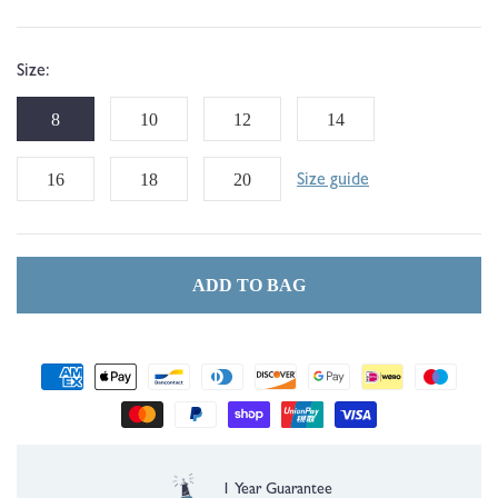
Size:
8
10
12
14
16
18
20
Size guide
ADD TO BAG
Payment
methods
Free UK Delivery over £35