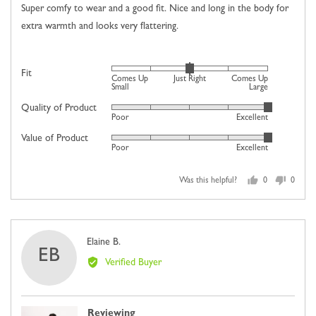
5
Super comfy to wear and a good fit. Nice and long in the body for
extra warmth and looks very flattering.
Rated
Fit
Comes Up
Just Right
Comes Up
0
Small
Large
on
Quality of Product
Rated
Poor
Excellent
a
5
scale
Value of Product
Rated
out
Poor
Excellent
of
5
of
minus
out
5
2
Was this helpful?
0
0
of
people
people
to
5
voted
voted
2,
yes
no
where
Reviewed
Elaine B.
minus
EB
by
2
Verified Buyer
Elaine
is
B.
Comes
Up
Reviewing