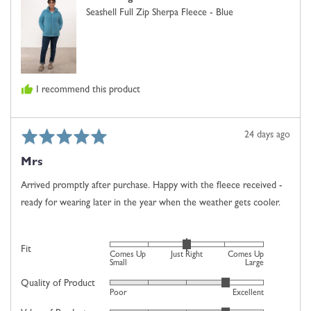
Small,
Seashell Full Zip Sherpa Fleece - Blue
0
is
Just
Right
and
I recommend this product
2
is
Comes
Rated
Review
24 days ago
Up
5
posted
Large
Mrs
out
of
Arrived promptly after purchase. Happy with the fleece received -
5
ready for wearing later in the year when the weather gets cooler.
Rated
Fit
Comes Up
Just Right
Comes Up
0
Small
Large
on
Quality of Product
Rated
Poor
Excellent
a
4
scale