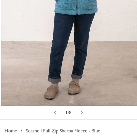
Open
of
1
/
8
media
1
in
Home
/
Seashell Full Zip Sherpa Fleece - Blue