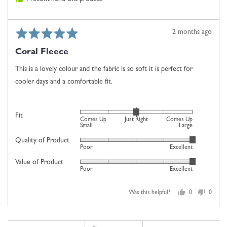
2
is
Comes
Rated
Review
2 months ago
Up
5
posted
Large
Coral Fleece
out
of
This is a lovely colour and the fabric is so soft it is perfect for
5
cooler days and a comfortable fit.
Rated
Fit
Comes Up
Just Right
Comes Up
0
Small
Large
on
Quality of Product
Rated
Poor
Excellent
a
5
scale
Value of Product
Rated
out
Poor
Excellent
of
5
of
minus
out
5
2
Was this helpful?
0
0
of
people
people
to
5
voted
voted
2,
yes
no
where