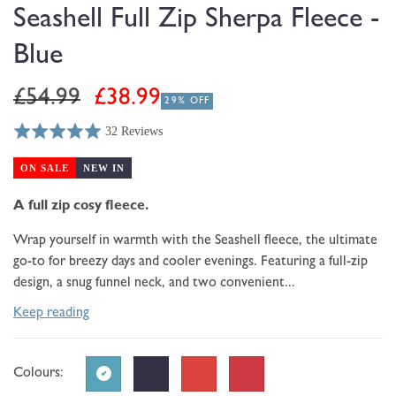
modal
Seashell Full Zip Sherpa Fleece -
Blue
Regular
Sale
£54.99
£38.99
29% OFF
price
price
32 Reviews
Rated
Click
Based
5.0
to
on
ON SALE
NEW IN
out
go
32
of
to
A full zip cosy fleece.
reviews
5
reviews
Wrap yourself in warmth with the Seashell fleece, the ultimate
go-to for breezy days and cooler evenings. Featuring a full-zip
design, a snug funnel neck, and two convenient...
Keep reading
Colours: