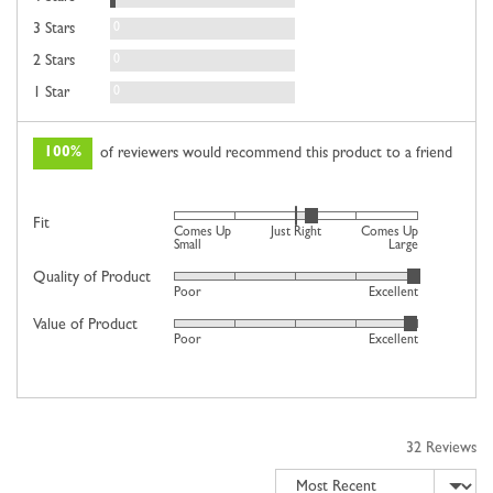
Reviews
0
3 Stars
Reviews
0
2 Stars
Reviews
0
1 Star
100%
of reviewers would recommend this product to a friend
Rated
Fit
Comes Up
Just Right
Comes Up
0
Small
Large
on
Quality of Product
Rated
Poor
Excellent
a
4
scale
Value of Product
Rated
out
Poor
Excellent
of
4
of
minus
out
5
2
of
to
5
2,
32 Reviews
where
Sort by
minus