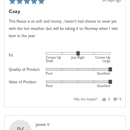
Rated
Review
24 days ago
Up
5
posted
Large
Cozy
out
of
This fleece is so soft and roomy , haven't had chance to wear yet
5
with the hot weather ,but will be taking it to Norway when I visit
later in the year
Rated
Fit
Comes Up
Just Right
Comes Up
0
Small
Large
on
Quality of Product
Rated
Poor
Excellent
a
5
scale
Value of Product
Rated
out
Poor
Excellent
of
5
of
minus
out
5
2
Was this helpful?
0
0
of
people
people
to
5
voted
voted
2,
yes
no
where
Reviewed
Jennie V.
minus