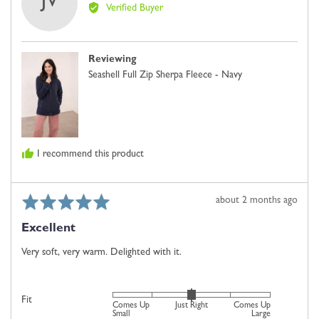
JV
by
2
Verified Buyer
Jennie
is
V.
Comes
Up
Reviewing
Small,
Seashell Full Zip Sherpa Fleece - Navy
0
is
Just
Right
and
I recommend this product
2
is
Comes
Rated
Review
about 2 months ago
Up
5
posted
Large
Excellent
out
of
Very soft, very warm. Delighted with it.
5
Rated
Fit
Comes Up
Just Right
Comes Up
0
Small
Large