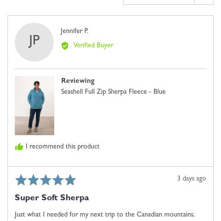
2
is
Comes
Reviewed
Jennifer P.
JP
Up
by
Verified Buyer
Small,
Jennifer
0
P.
is
Reviewing
Just
Seashell Full Zip Sherpa Fleece - Blue
Right
and
2
is
Comes
I recommend this product
Up
Large
Rated
Review
3 days ago
5
posted
Super Soft Sherpa
out
of
Just what I needed for my next trip to the Canadian mountains.