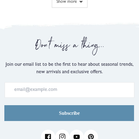
Show more
minus
2
is
Comes
Up
Don't miss a thing...
Small,
0
is
Just
Join our email list to be the first to hear about seasonal trends,
Right
new arrivals and exclusive offers.
and
2
is
Comes
Up
Large
Subscribe