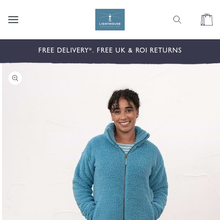
content
Cart
kip to
FREE DELIVERY*. FREE UK & ROI RETURNS
roduct
nformation