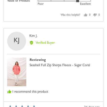
Value of Product
Rated
out
Poor
Excellent
of
4
of
minus
out
5
2
Was this helpful?
0
0
of
people
people
to
5
voted
voted
2,
yes
no
where
Reviewed
Kim J.
minus
KJ
by
2
Verified Buyer
Kim
is
J.
Comes
Up
Reviewing
Small,
Seashell Full Zip Sherpa Fleece - Sugar Coral
0
is
Just
Right
and
I recommend this product
2
is
Comes