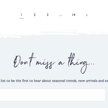
on
on
t
out
3
174
of
reviews
reviews
5
1
…
2
3
14
Don't miss a thing...
 list to be the first to hear about seasonal trends, new arrivals and ex