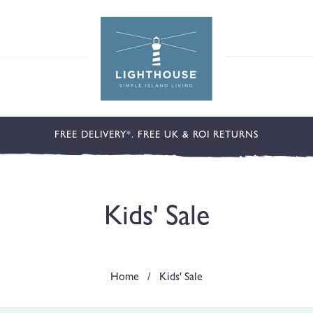
FREE DELIVERY*. FREE UK & ROI RETURNS
C
Kids' Sale
o
Home
/
Kids' Sale
l