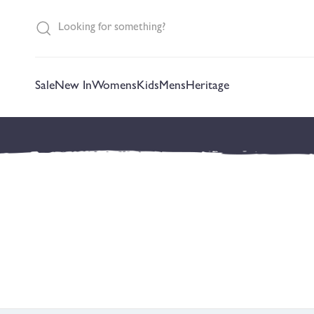
content
Sale
New In
Womens
Kids
Mens
Heritage