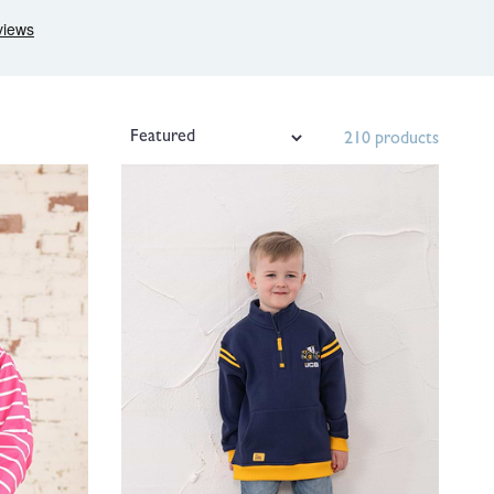
210 products