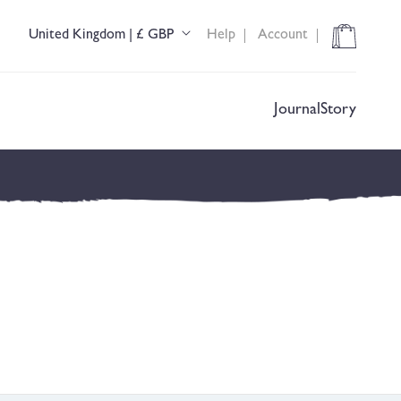
Cart
United Kingdom | £ GBP
Help
Account
C
o
u
n
t
Journal
Story
r
y
/
r
e
g
i
o
n