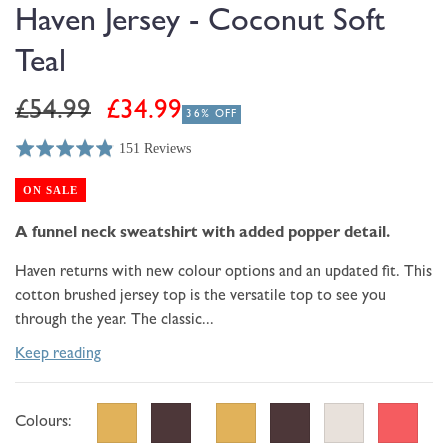
modal
Haven Jersey - Coconut Soft
Teal
Regular
Sale
£54.99
£34.99
36% OFF
price
price
151 Reviews
Rated
Click
Based
4.9
to
on
ON SALE
out
go
151
of
to
A funnel neck sweatshirt with added popper detail.
reviews
5
reviews
Haven returns with new colour options and an updated fit. This
cotton brushed jersey top is the versatile top to see you
through the year. The classic...
Keep reading
Colours: