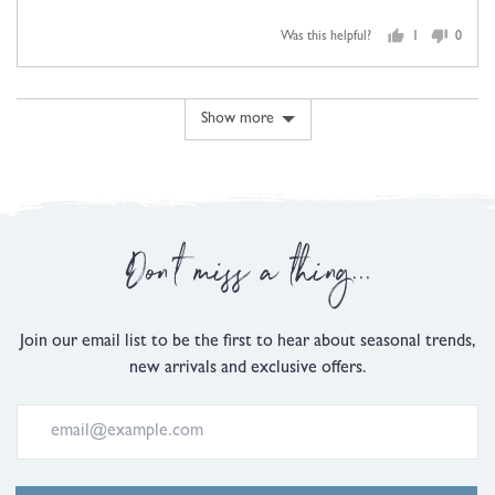
5
of
minus
out
5
2
Was this helpful?
1
0
of
person
people
to
5
voted
voted
2,
yes
no
where
Show more
minus
2
is
Comes
Up
Don't miss a thing...
Small,
0
is
Just
Join our email list to be the first to hear about seasonal trends,
Right
new arrivals and exclusive offers.
and
2
is
Comes
Up