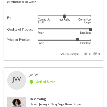
comfortable to wear
Rated
Fit
Comes Up
Just Right
Comes Up
0
Small
Large
on
Quality of Product
Rated
Poor
Excellent
a
5
scale
Value of Product
Rated
out
Poor
Excellent
of
4
of
minus
out
5
2
Was this helpful?
0
0
of
people
people
to
5
voted
voted
2,
yes
no
where
Reviewed
Jan W.
minus
JW
by
2
Verified Buyer
Jan
is
W.
Comes
Up
Reviewing
Small,
Haven Jersey - Navy Sage Rose Stripe
0