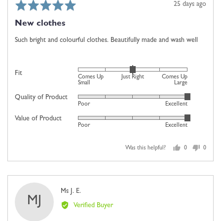
Rated
Review
25 days ago
5
posted
New clothes
out
of
Such bright and colourful clothes. Beautifully made and wash well
5
Rated
Fit
Comes Up
Just Right
Comes Up
0
Small
Large
on
Quality of Product
Rated
Poor
Excellent
a
5
scale
Value of Product
Rated
out
Poor
Excellent
of
5
of
minus
out
5
2
Was this helpful?
0
0
of
people
people
to
5
voted
voted
2,
yes
no
where
Reviewed
Ms J. E.
minus
MJ
by
2
Verified Buyer
Ms
is