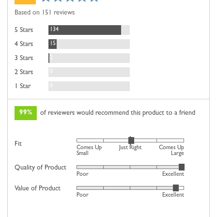
rating
of
Based on 151 reviews
5
Reviews
134
5 Stars
Reviews
15
4 Stars
Reviews
2
3 Stars
Reviews
0
2 Stars
Reviews
0
1 Star
99%
of reviewers would recommend this product to a friend
Rated
Fit
Comes Up
Just Right
Comes Up
0
Small
Large
on
Quality of Product
Rated
Poor
Excellent
a
4
scale
Value of Product
Rated
out
Poor
Excellent
of
4
of
minus
out
5