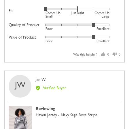
Rated
Fit
Comes Up
Just Right
Comes Up
-2
Small
Large
on
Quality of Product
Rated
Poor
Excellent
a
4
scale
Value of Product
Rated
out
Poor
Excellent
of
4
of
minus
out
5
2
Was this helpful?
0
0
of
people
people
to
5
voted
voted
2,
yes
no
where
Reviewed
Jan W.
minus
JW
by
2
Verified Buyer
Jan
is
W.
Comes
Up
Reviewing
Small,
Haven Jersey - Navy Sage Rose Stripe
0
is