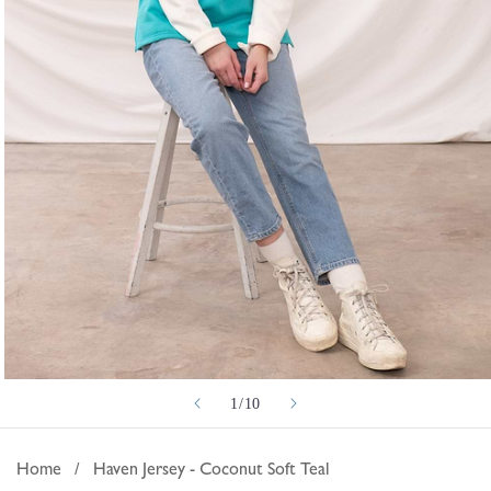
Open
of
1
/
10
media
1
in
Home
/
Haven Jersey - Coconut Soft Teal