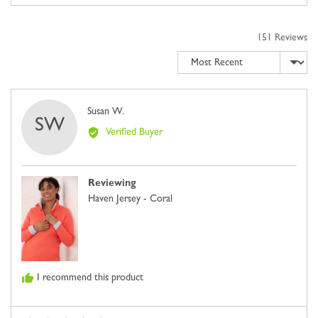
2
of
to
5
2,
151 Reviews
where
Sort by
minus
2
is
Comes
Reviewed
Susan W.
SW
Up
by
Verified Buyer
Small,
Susan
0
W.
is
Reviewing
Just
Haven Jersey - Coral
Right
and
2
is
Comes
I recommend this product
Up
Large