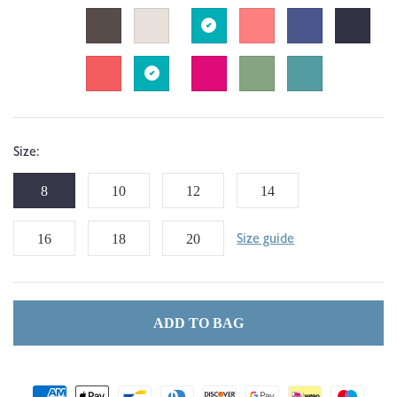
Size:
8
10
12
14
16
18
20
Size guide
ADD TO BAG
Payment