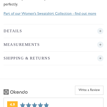
perfectly.
Part of our Women's Sweatshirt Collection - find out more
DETAILS
MEASUREMENTS
SHIPPING & RETURNS
Write a Review
average
out
4.9