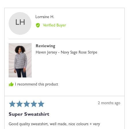
5
voted
voted
2,
yes
no
where
Reviewed
Lorraine H.
minus
LH
by
2
Verified Buyer
Lorraine
is
H.
Comes
Up
Reviewing
Small,
Haven Jersey - Navy Sage Rose Stripe
0
is
Just
Right
and
I recommend this product
2
is
Comes
Rated
Review
2 months ago
Up
5
posted
Large
Super Sweatshirt
out
of
Good quality sweatshirt, well made, nice colours + very
5