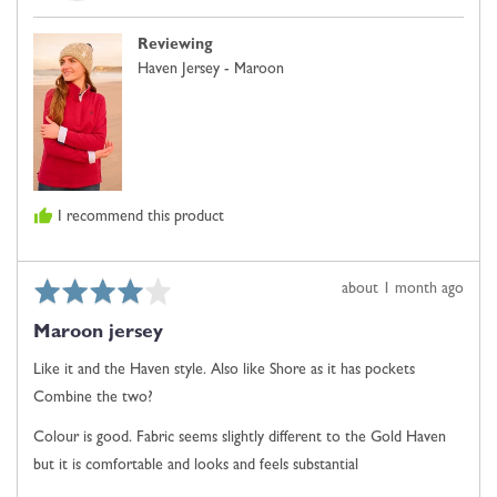
J.
Comes
E.
Up
Reviewing
Small,
Haven Jersey - Maroon
0
is
Just
Right
and
2
I recommend this product
is
Comes
Up
Rated
Review
about 1 month ago
Large
4
posted
Maroon jersey
out
of
Like it and the Haven style. Also like Shore as it has pockets
5
Combine the two?
Colour is good. Fabric seems slightly different to the Gold Haven
but it is comfortable and looks and feels substantial