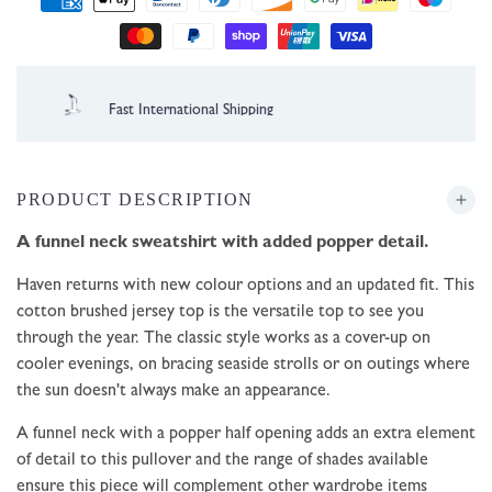
methods
1 Year Guarantee
PRODUCT DESCRIPTION
A funnel neck sweatshirt with added popper detail.
Haven returns with new colour options and an updated fit. This
cotton brushed jersey top is the versatile top to see you
through the year. The classic style works as a cover-up on
cooler evenings, on bracing seaside strolls or on outings where
the sun doesn't always make an appearance.
A funnel neck with a popper half opening adds an extra element
of detail to this pullover and the range of shades available
ensure this piece will complement other wardrobe items