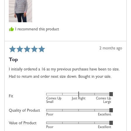
is
Just
Right
and
I recommend this product
2
is
Comes
Rated
Review
2 months ago
Up
5
posted
Large
Top
out
of
I initially ordered a 16 as my previous purchases have been to size.
5
Had to return and order next size down. Bought in your sale.
Rated
Fit
Comes Up
Just Right
Comes Up
2
Small
Large
on
Quality of Product
Rated
Poor
Excellent
a
5
scale
Value of Product
Rated
out
Poor
Excellent
of