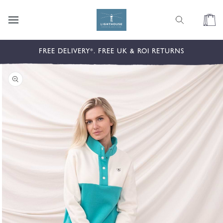
content
Cart
kip to
FREE DELIVERY*. FREE UK & ROI RETURNS
roduct
nformation