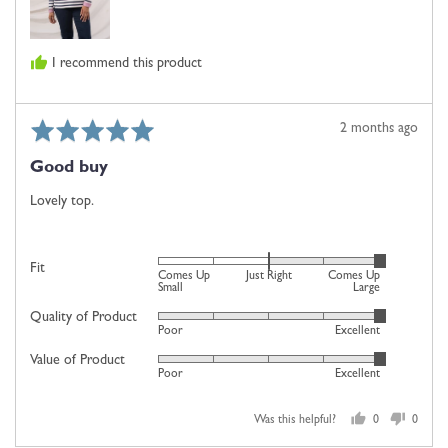
Just
Right
and
I recommend this product
2
is
Comes
Rated
Review
2 months ago
Up
5
posted
Large
Good buy
out
of
Lovely top.
5
Rated
Fit
Comes Up
Just Right
Comes Up
2
Small
Large
on
Quality of Product
Rated
Poor
Excellent
a
5
scale
Value of Product
Rated
out
Poor
Excellent
of
5
of
minus
out
5
2
Was this helpful?
0
0
of
people
people
to