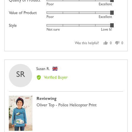
Quality of Product
Rated
Poor
Excellent
a
5
scale
Value of Product
Rated
out
Poor
Excellent
of
5
of
minus
Style
Rated
out
5
Not sure
Love It!
2
5
of
to
out
5
2,
Was this helpful?
0
0
of
people
people
where
5
voted
voted
minus
yes
no
2
Reviewed
Susan R.
is
SR
by
Comes
Verified Buyer
Susan
Up
R.,
Small,
from
0
Reviewing
United
is
Oliver Top - Police Helicopter Print
Kingdom
Just
Right
and
2