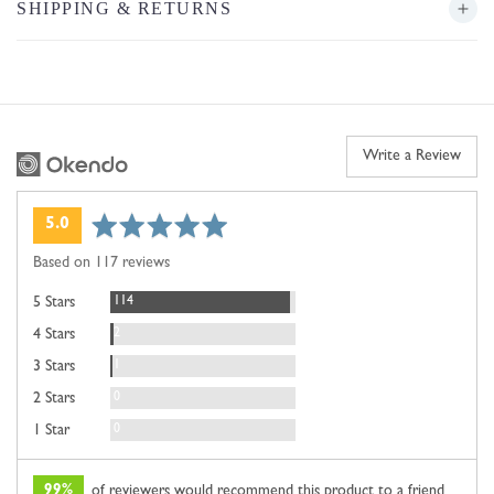
SHIPPING & RETURNS
Write a Review
average
out
5.0
rating
of
Based on 117 reviews
5
Reviews
114
5 Stars
Reviews
2
4 Stars
Review
1
3 Stars
Reviews
0
2 Stars
Reviews
0
1 Star
99%
of reviewers would recommend this product to a friend