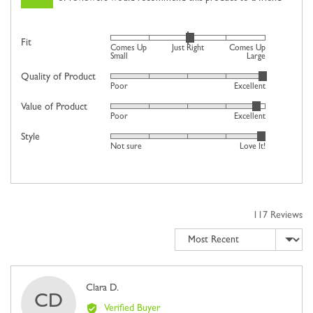
Rated
Fit
Comes Up
Just Right
Comes Up
0
Small
Large
on
Quality of Product
Rated
Poor
Excellent
a
4
scale
Value of Product
Rated
out
Poor
Excellent
of
4
of
minus
Style
Rated
out
5
Not sure
Love It!
2
4
of
to
out
5
2,
of
where
5
minus
117 Reviews
2
Sort by
is
Comes
Up
Small,
Reviewed
Clara D.
CD
0
by
Verified Buyer