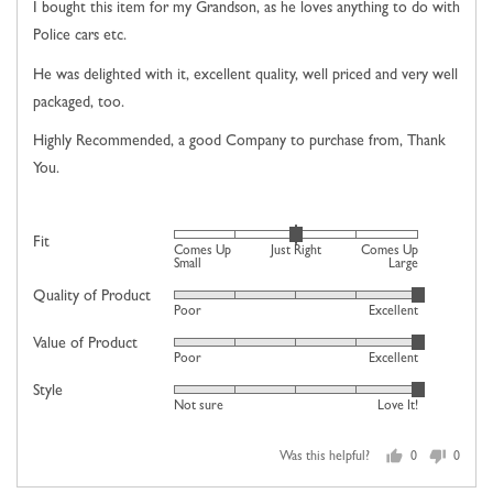
of
I bought this item for my Grandson, as he loves anything to do with
5
Police cars etc.
He was delighted with it, excellent quality, well priced and very well
packaged, too.
Highly Recommended, a good Company to purchase from, Thank
You.
Rated
Fit
Comes Up
Just Right
Comes Up
0
Small
Large
on
Quality of Product
Rated
Poor
Excellent
a
5
scale
Value of Product
Rated
out
Poor
Excellent
of
5
of
minus
Style
Rated
out
5
Not sure
Love It!
2
5
of
to
out
5
2,
Was this helpful?
0
0
of
people
people
where