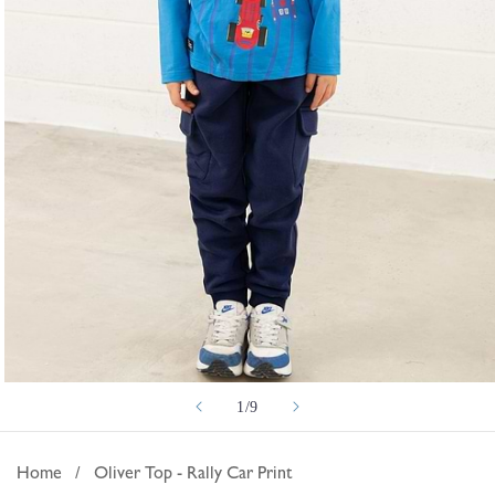
Open
of
1
/
9
media
1
in
Home
/
Oliver Top - Rally Car Print