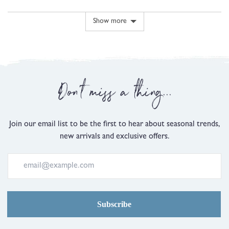
5
voted
voted
minus
yes
no
2
Show more
is
Comes
Up
Small,
0
Don't miss a thing...
is
Just
Right
and
Join our email list to be the first to hear about seasonal trends,
2
new arrivals and exclusive offers.
is
Comes
Up
Large
Subscribe