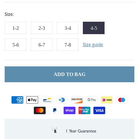
Size:
1-2
2-3
3-4
4-5
5-6
6-7
7-8
Size guide
ADD TO BAG
Payment
methods
1 Year Guarantee