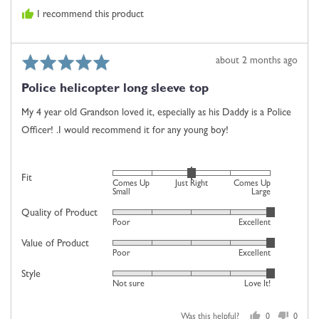
is
I recommend this product
Comes
Up
Large
Rated
Review
about 2 months ago
5
posted
Police helicopter long sleeve top
out
of
My 4 year old Grandson loved it, especially as his Daddy is a Police
5
Officer! .I would recommend it for any young boy!
Rated
Fit
Comes Up
Just Right
Comes Up
0
Small
Large
on
Quality of Product
Rated
Poor
Excellent
a
5
scale
Value of Product
Rated
out
Poor
Excellent
of
5
of
minus
Style
Rated
out
5
Not sure
Love It!
2
5
of
to
out
5
2,
Was this helpful?
0
0