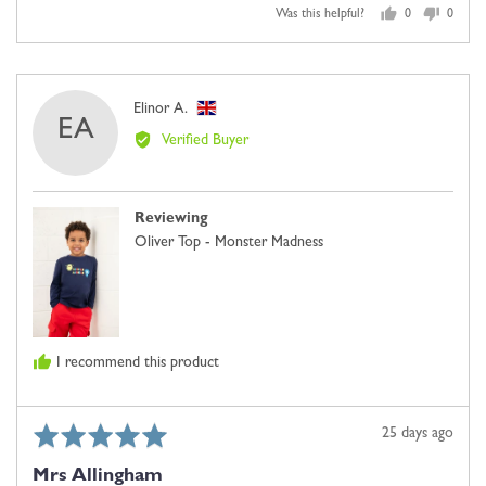
Was this helpful?
0
0
people
people
voted
voted
yes
no
Reviewed
Elinor A.
EA
by
Verified Buyer
Elinor
A.,
from
Reviewing
United
Oliver Top - Monster Madness
Kingdom
I recommend this product
Rated
Review
25 days ago
5
posted
Mrs Allingham
out