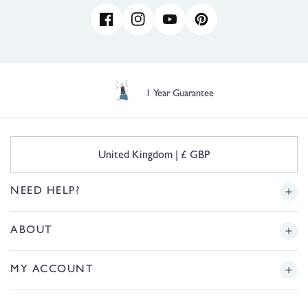
Facebook
Instagram
YouTube
Pinterest
1 Year Guarantee
C
United Kingdom | £ GBP
o
u
n
NEED HELP?
t
r
Delivery
ABOUT
y
/
r
Returns
Story
MY ACCOUNT
e
g
Sizing
Journal
i
Login or Register