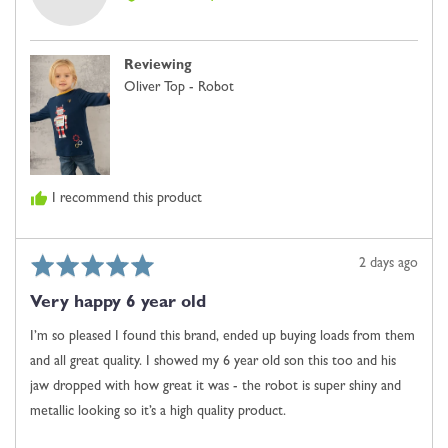
is
Clara
Just
D.
Right
Reviewing
and
Oliver Top - Robot
2
is
Comes
Up
Large
I recommend this product
Rated
Review
2 days ago
5
posted
Very happy 6 year old
out
of
I’m so pleased I found this brand, ended up buying loads from them
5
and all great quality. I showed my 6 year old son this too and his
jaw dropped with how great it was - the robot is super shiny and
metallic looking so it’s a high quality product.