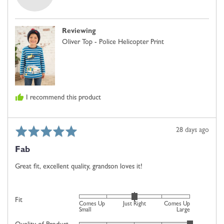
Janette
Up
B.,
Small,
from
0
Reviewing
United
is
Oliver Top - Police Helicopter Print
Kingdom
Just
Right
and
2
is
I recommend this product
Comes
Up
Large
Rated
Review
28 days ago
5
posted
Fab
out
of
Great fit, excellent quality, grandson loves it!
5
Rated
Fit
Comes Up
Just Right
Comes Up
0
Small
Large
on