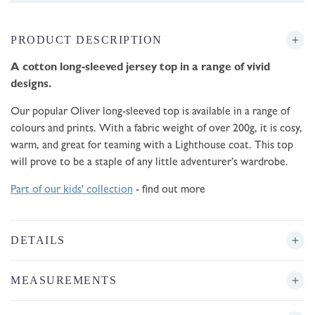
PRODUCT DESCRIPTION
A cotton long-sleeved jersey top in a range of vivid
designs.
Our popular Oliver long-sleeved top is available in a range of
colours and prints. With a fabric weight of over 200g, it is cosy,
warm, and great for teaming with a Lighthouse coat. This top
will prove to be a staple of any little adventurer’s wardrobe.
Part of our kids' collection
- find out more
DETAILS
MEASUREMENTS