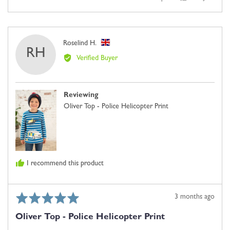
of
people
people
where
5
voted
voted
minus
yes
no
2
Reviewed
Roselind H.
is
RH
by
Comes
Verified Buyer
Roselind
Up
H.,
Small,
from
0
Reviewing
United
is
Oliver Top - Police Helicopter Print
Kingdom
Just
Right
and
2
is
I recommend this product
Comes
Up
Large
Rated
Review
3 months ago
5
posted
Oliver Top - Police Helicopter Print
out