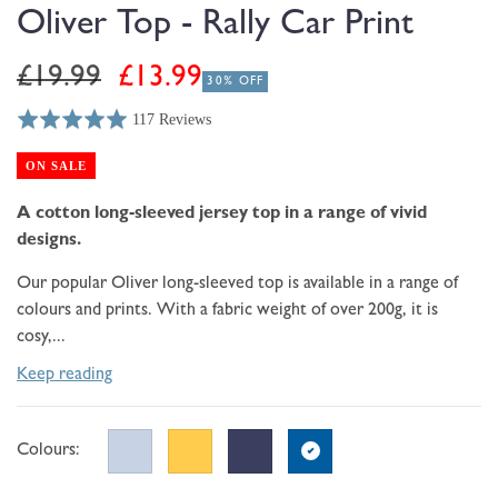
modal
Oliver Top - Rally Car Print
Regular
Sale
£19.99
£13.99
30% OFF
price
price
117 Reviews
Rated
Click
Based
5.0
to
on
ON SALE
out
go
117
of
to
A cotton long-sleeved jersey top in a range of vivid
reviews
5
reviews
designs.
Our popular Oliver long-sleeved top is available in a range of
colours and prints. With a fabric weight of over 200g, it is
cosy,...
Keep reading
Colours: