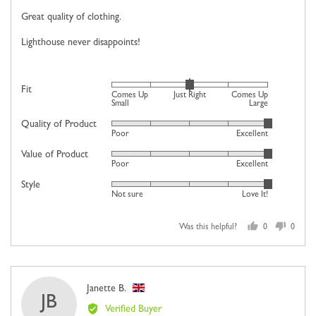
of
Great quality of clothing.
5
Lighthouse never disappoints!
Rated
Fit
Comes Up
Just Right
Comes Up
0
Small
Large
on
Quality of Product
Rated
Poor
Excellent
a
5
scale
Value of Product
Rated
out
Poor
Excellent
of
5
of
minus
Style
Rated
out
5
Not sure
Love It!
2
5
of
to
out
5
2,
Was this helpful?
0
0
of
people
people
where
5
voted
voted
minus
yes
no
2
Reviewed
Janette B.
is
JB
by
Comes
Verified Buyer