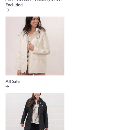
Excluded
All Sale