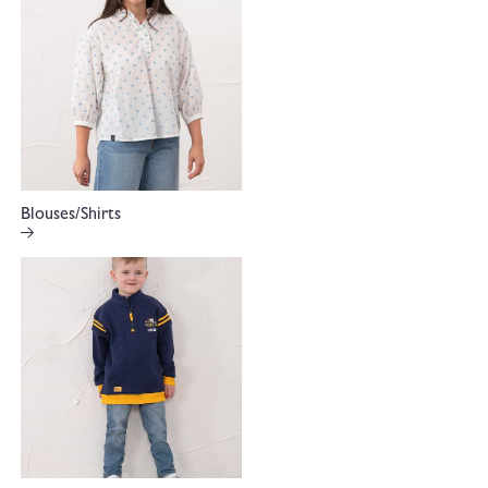
Blouses/Shirts