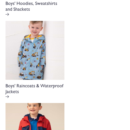
Boys' Hoodies, Sweatshirts
and Shackets
Boys' Raincoats & Waterproof
Jackets