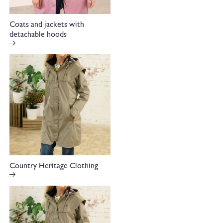
Coats and jackets with
detachable hoods
Country Heritage Clothing