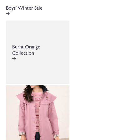
Boys' Winter Sale
Burnt Orange
Collection