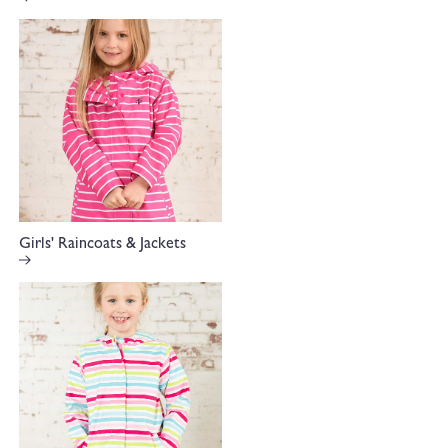
Girls' Raincoats & Jackets