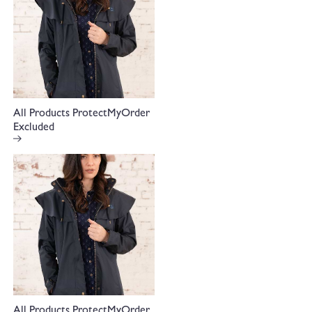
All Products ProtectMyOrder
Excluded
All Products ProtectMyOrder