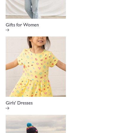
Gifts for Women
Girls' Dresses