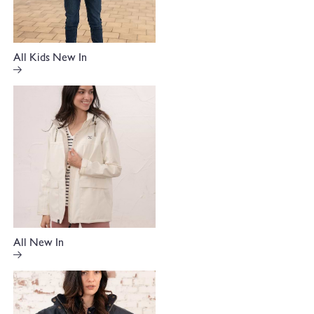
All Kids New In
All New In