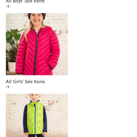
All Boys' Sale Items
All Girls' Sale Items