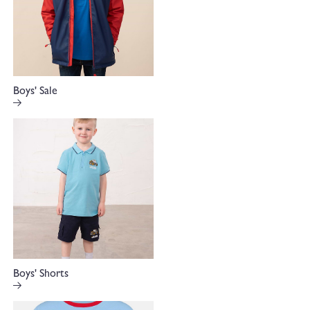
Boys' Sale
Boys' Shorts