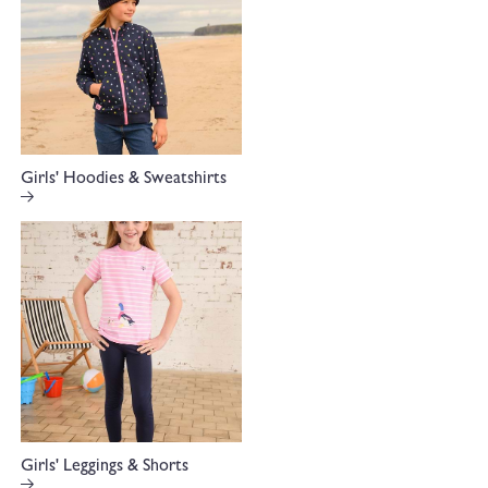
Girls' Hoodies & Sweatshirts
Girls' Leggings & Shorts