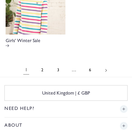
Girls' Winter Sale
1
…
2
3
6
C
United Kingdom | £ GBP
o
u
n
NEED HELP?
t
r
Delivery
ABOUT
y