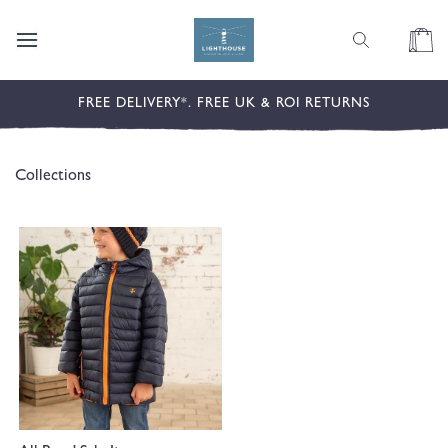
content
Cart
FREE DELIVERY*. FREE UK & ROI RETURNS
Collections