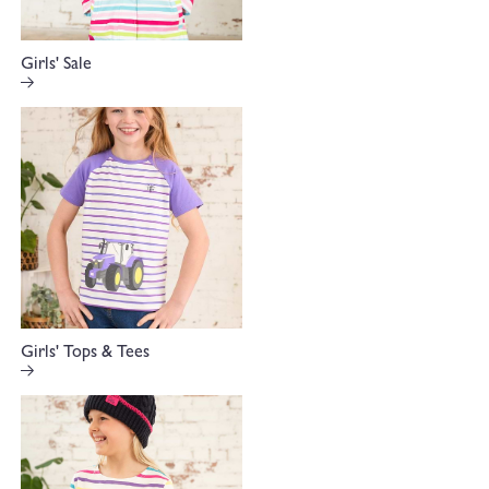
Girls' Sale
Girls' Tops & Tees