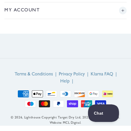
/
r
Returns
Story
MY ACCOUNT
e
g
Sizing
Journal
i
Login or Register
o
FAQs
n
Product Reviews
Contact Us
Service Reviews
EU Right of Withdrawal
Guarantee
Terms & Conditions
|
Privacy Policy
|
Klarna FAQ
|
Help
|
Payment
methods
© 2026,
Lighthouse
Copyright Target Dry Ltd, 2022. All rights reserved.
Website MCL Digital.