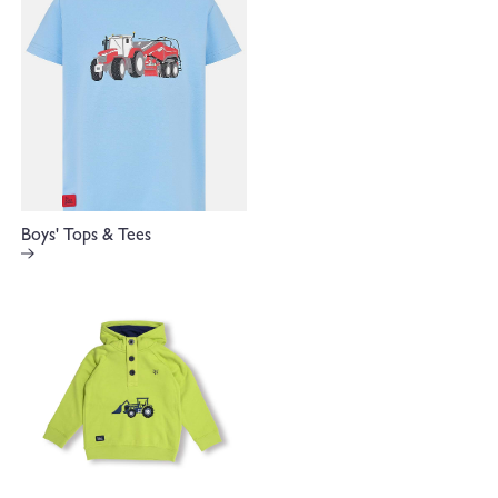
Boys' Tops & Tees