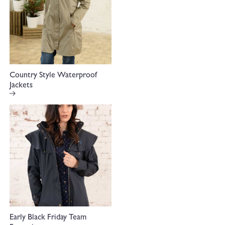
Country Style Waterproof
Jackets
Early Black Friday Team