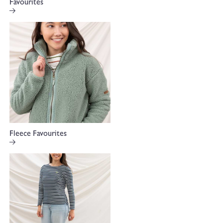
Favourites
Fleece Favourites