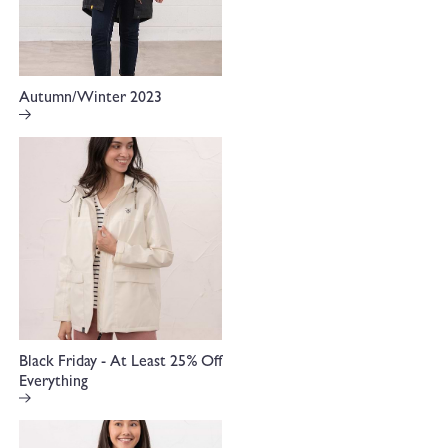
Autumn/Winter 2023
Black Friday - At Least 25% Off
Everything