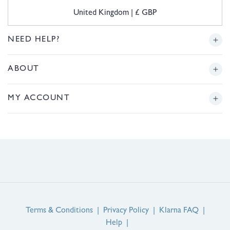
C
United Kingdom | £ GBP
o
u
n
NEED HELP?
t
r
Delivery
ABOUT
y
/
r
Returns
Story
MY ACCOUNT
e
g
Sizing
Journal
i
Login or Register
o
FAQs
n
Product Reviews
Contact Us
Service Reviews
EU Right of Withdrawal
Guarantee
Terms & Conditions
|
Privacy Policy
|
Klarna FAQ
|
Help
|