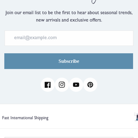
Join our email list to be the first to hear about seasonal trends,
new arrivals and exclusive offers.
Subscribe
Facebook
Instagram
YouTube
Pinterest
1 Year Guarantee