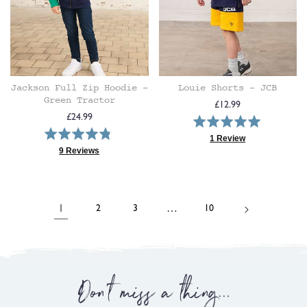
Jackson Full Zip Hoodie -
Louie Shorts - JCB
Green Tractor
Regular
£12.99
Regular
£24.99
Rated
price
Rated
price
5.0
1 Review
4.8
Based
9 Reviews
out
Based
on
out
of
on
1
of
5
9
review
5
reviews
1
…
2
3
10
Don't miss a thing...