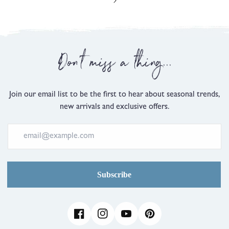
Don't miss a thing...
Join our email list to be the first to hear about seasonal trends,
new arrivals and exclusive offers.
Subscribe
Facebook
Instagram
YouTube
Pinterest