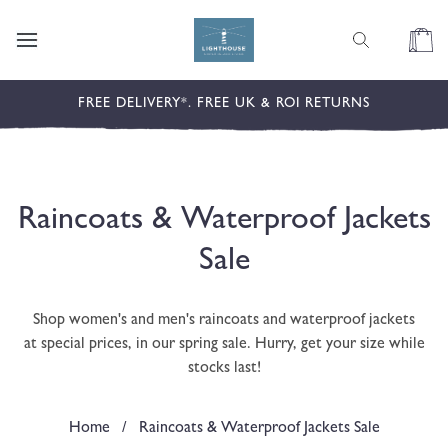
content
Cart
FREE DELIVERY*. FREE UK & ROI RETURNS
C
Raincoats & Waterproof Jackets
o
Sale
l
Shop women's and men's raincoats and waterproof jackets
l
at special prices, in our spring sale. Hurry, get your size while
stocks last!
e
c
Home
/
Raincoats & Waterproof Jackets Sale