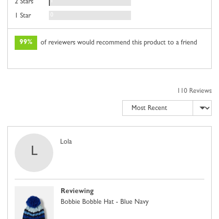
Review
1
2 Stars
Reviews
0
1 Star
99%
of reviewers would recommend this product to a friend
110 Reviews
Sort by
Reviewed
Lola
L
by
Lola
Reviewing
Bobbie Bobble Hat - Blue Navy