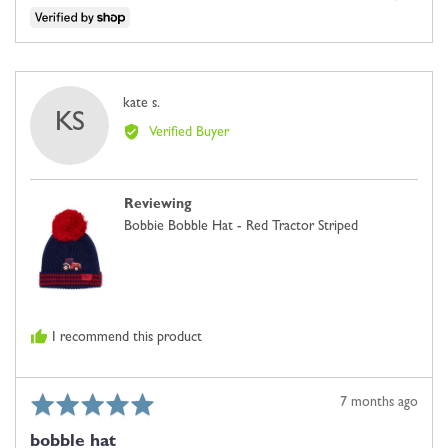
people
people
voted
voted
yes
no
Reviewed
kate s.
KS
by
Verified Buyer
kate
s.
Reviewing
Bobbie Bobble Hat - Red Tractor Striped
I recommend this product
Rated
Review
7 months ago
5
posted
bobble hat
out