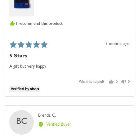
I recommend this product
Rated
Review
5 months ago
5
posted
5 Stars
out
of
A gift but very happy
5
Was this helpful?
0
0
people
people
voted
voted
yes
no
Reviewed
Brenda C.
BC
by
Verified Buyer
Brenda
C.