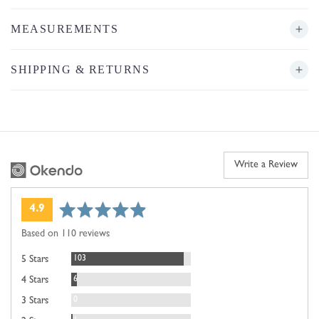
MEASUREMENTS
SHIPPING & RETURNS
Write a Review
average
out
4.9
rating
of
Based on 110 reviews
5
Reviews
103
5 Stars
Reviews
6
4 Stars
Reviews
0
3 Stars