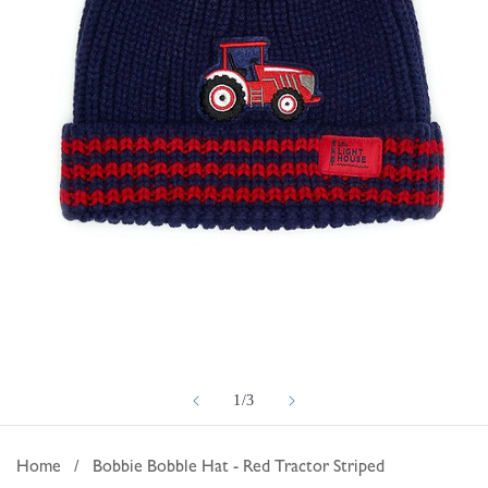
Open
of
1
/
3
media
1
in
Home
/
Bobbie Bobble Hat - Red Tractor Striped