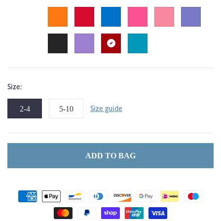
Size:
2-4
5-10
Size guide
ADD TO BAG
Payment
methods