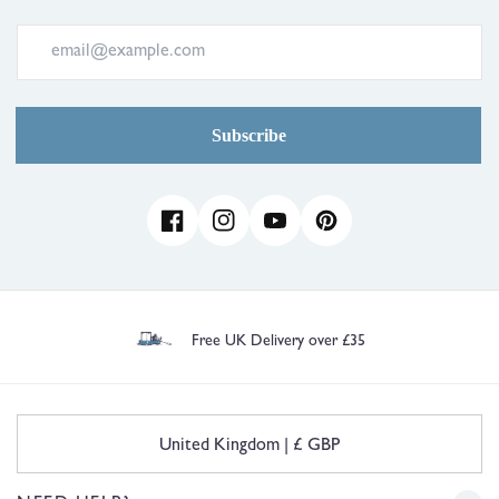
Subscribe
Facebook
Instagram
YouTube
Pinterest
30 Day Free UK Returns/Exchanges
C
United Kingdom | £ GBP
o
u