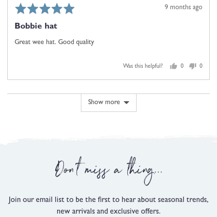
Rated
Review
9 months ago
5
posted
Bobbie hat
out
of
Great wee hat. Good quality
5
Was this helpful?
0
0
people
people
voted
voted
yes
no
Show more
Don't miss a thing...
Join our email list to be the first to hear about seasonal trends,
new arrivals and exclusive offers.