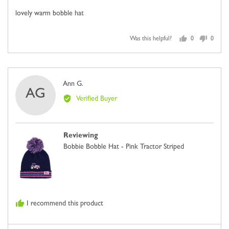
of
lovely warm bobble hat
5
Was this helpful?
0
0
people
people
voted
voted
yes
no
Reviewed
Ann G.
AG
by
Verified Buyer
Ann
G.
Reviewing
Bobbie Bobble Hat - Pink Tractor Striped
I recommend this product