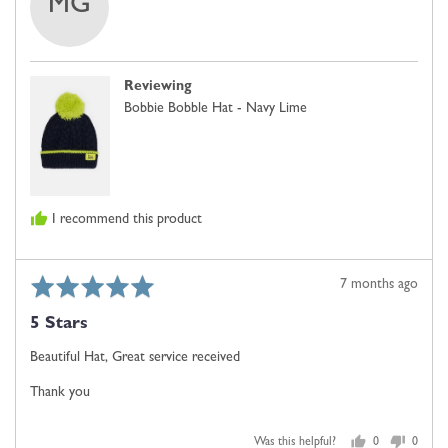
MG
by
MS
GILLIAN
Reviewing
Bobbie Bobble Hat - Navy Lime
I recommend this product
Rated
Review
7 months ago
5
posted
5 Stars
out
of
Beautiful Hat, Great service received
5
Thank you
Was this helpful?
0
0