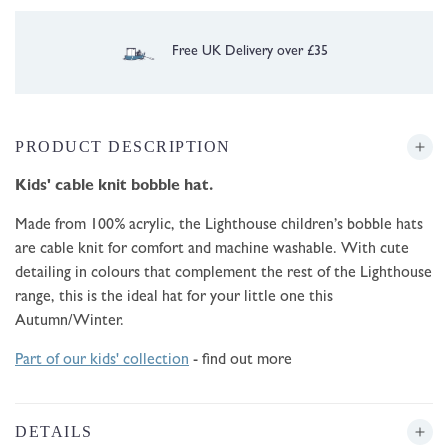
30 Day Free UK Returns/Exchanges
PRODUCT DESCRIPTION
Kids' cable knit
bobble hat.
Made from 100% acrylic, the Lighthouse children’s bobble hats
are cable knit for comfort and machine washable. With cute
detailing in colours that complement the rest of the Lighthouse
range, this is the ideal hat for your little one this
Autumn/Winter.
Part of our kids' collection
- find out more
DETAILS