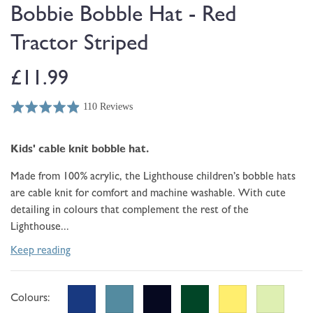
modal
Bobbie Bobble Hat - Red
Tractor Striped
Regular
£11.99
110 Reviews
price
Rated
Click
Based
4.9
to
on
out
go
Kids' cable knit
bobble hat.
110
of
to
reviews
5
reviews
Made from 100% acrylic, the Lighthouse children’s bobble hats
are cable knit for comfort and machine washable. With cute
detailing in colours that complement the rest of the
Lighthouse...
Keep reading
Colours: