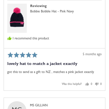
Reviewing
Bobbie Bobble Hat - Pink Navy
I recommend this product
Rated
Review
5 months ago
5
posted
lovely hat to match a jacket exactly
out
of
got this to send as a gift to NZ , matches a pink jacket exactly
5
Was this helpful?
0
0
people
people
voted
voted
yes
no
Reviewed
MS GILLIAN