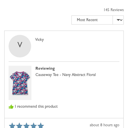
to
5
2,
145 Reviews
where
Sort by
minus
2
is
Comes
Reviewed
Vicky
V
Up
by
Small,
Vicky
0
is
Reviewing
Just
Causeway Tee - Navy Abstract Floral
Right
and
2
is
Comes
I recommend this product
Up
Large
Rated
Review
about 8 hours ago