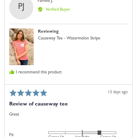
Reviewed
Pamela J.
minus
PJ
by
2
Verified Buyer
Pamela
is
J.
Comes
Up
Reviewing
Small,
Causeway Tee - Watermelon Stripe
0
is
Just
Right
and
I recommend this product
2
is
Comes
Rated
Review
13 days ago
Up
5
posted
Large
Review of causeway tee
out
of
Great
5
Rated
Fit