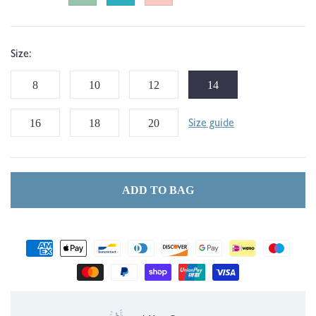
Size:
8
10
12
14
16
18
20
Size guide
ADD TO BAG
Payment
methods