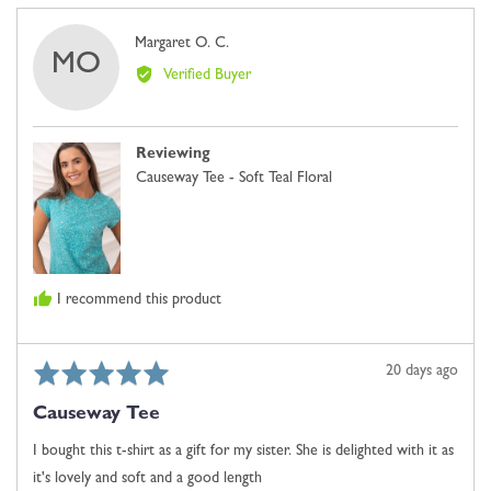
yes
no
where
Reviewed
Margaret O. C.
minus
MO
by
2
Verified Buyer
Margaret
is
O.
Comes
C.
Up
Reviewing
Small,
Causeway Tee - Soft Teal Floral
0
is
Just
Right
and
I recommend this product
2
is
Comes
Rated
Review
20 days ago
Up
5
posted
Large
Causeway Tee
out
of
I bought this t-shirt as a gift for my sister. She is delighted with it as
5
it's lovely and soft and a good length