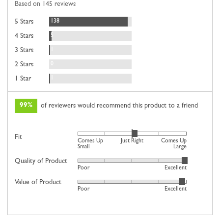
Based on 145 reviews
5
Reviews
138
5 Stars
Reviews
5
4 Stars
Review
1
3 Stars
Reviews
0
2 Stars
Review
1
1 Star
99%
of reviewers would recommend this product to a friend
Rated
Fit
Comes Up
Just Right
Comes Up
0
Small
Large
on
Quality of Product
Rated
Poor
Excellent
a
4
scale
Value of Product
Rated
out
Poor
Excellent
of
4
of
minus
out
5
2
of