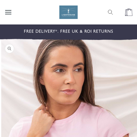
content
Cart
kip to
FREE DELIVERY*. FREE UK & ROI RETURNS
roduct
nformation