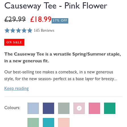
modal
Causeway Tee - Pink Flower
Regular
Sale
£29.99
£18.99
37% OFF
price
price
145 Reviews
Rated
Click
Based
4.9
to
on
ON SALE
out
go
145
of
to
The Causeway Tee is a versatile Spring/Summer staple,
reviews
5
reviews
in a new generous fit.
Our best-selling tee makes a comeback, in a new generous
style, for the new season- perfect as a base layer for breezy...
Keep reading
Colours: