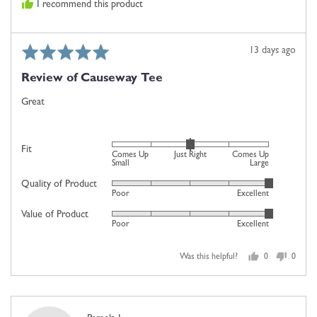
I recommend this product
Rated
Review
13 days ago
5
posted
Review of Causeway Tee
out
of
Great
5
Rated
Fit
Comes Up
Just Right
Comes Up
0
Small
Large
on
Quality of Product
Rated
Poor
Excellent
a
5
scale
Value of Product
Rated
out
Poor
Excellent
of
5
of
minus
out
5
2
Was this helpful?
0
0
of
people
people
to
5
voted
voted
2,
yes
no
where