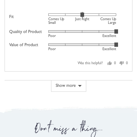
Rated
Fit
Comes Up
Just Right
Comes Up
0
Small
Large
on
Quality of Product
Rated
Poor
Excellent
a
5
scale
Value of Product
Rated
out
Poor
Excellent
of
5
of
minus
out
5
2
Was this helpful?
0
0
of
people
people
to
5
voted
voted
2,
yes
no
where
Show more
minus
2
is
Comes
Up
Don't miss a thing...
Small,
0