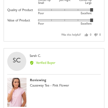
Comes Up
Just Right
Comes Up
1
Small
Large
on
Quality of Product
Rated
Poor
Excellent
a
5
scale
Value of Product
Rated
out
Poor
Excellent
of
5
of
minus
out
5
2
Was this helpful?
0
0
of
people
people
to
5
voted
voted
2,
yes
no
where
Reviewed
Sarah C.
minus
SC
by
2
Verified Buyer
Sarah
is
C.
Comes
Up
Reviewing
Small,
Causeway Tee - Pink Flower
0
is
Just
Right