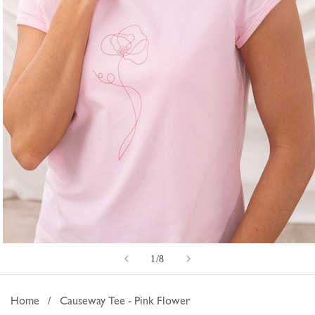
Open
of
1
/
8
media
1
in
Home
/
Causeway Tee - Pink Flower