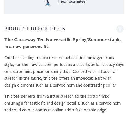
Free UK Delivery over £35
PRODUCT DESCRIPTION
The Causeway Tee is a versatile Spring/Summer staple,
in a new generous fit.
Our best-selling tee makes a comeback, in a new generous
style, for the new season- perfect as a base layer for breezy days
or a statement piece for sunny days. Crafted with a touch of
stretch in the fabric, this tee offers an impeccable fit with
design elements such as a curved hem and contrasting collar
This tee benefits from a little stretch to the cotton mix,
ensuring a fantastic fit and design details, such as a curved hem
and solid colour contrast collar, add a fashionable edge.