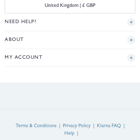
C
United Kingdom | £ GBP
o
u
n
NEED HELP?
t
r
Delivery
ABOUT
y
/
r
Returns
Story
MY ACCOUNT
e
g
Sizing
Journal
i
Login or Register
o
FAQs
n
Product Reviews
Contact Us
Service Reviews
EU Right of Withdrawal
Guarantee
Terms & Conditions
|
Privacy Policy
|
Klarna FAQ
|
Help
|