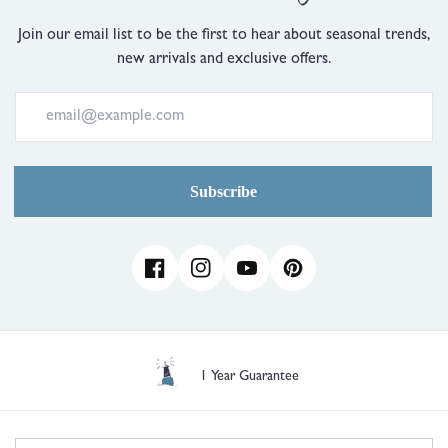
is
Just
Join our email list to be the first to hear about seasonal trends,
Right
new arrivals and exclusive offers.
and
2
is
Comes
Up
Large
Subscribe
Facebook
Instagram
YouTube
Pinterest
Free UK Delivery over £35