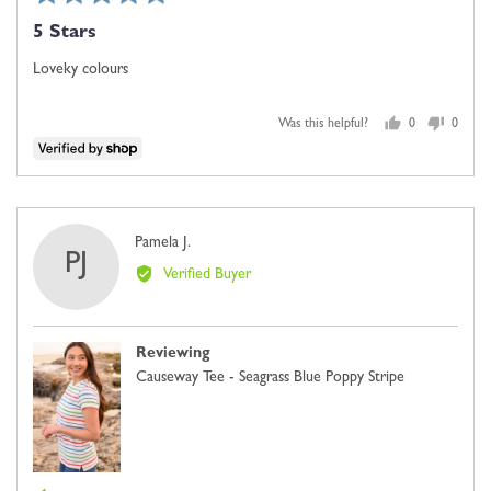
5
posted
5 Stars
out
of
Loveky colours
5
Was this helpful?
0
0
people
people
voted
voted
yes
no
Reviewed
Pamela J.
PJ
by
Verified Buyer
Pamela
J.
Reviewing
Causeway Tee - Seagrass Blue Poppy Stripe