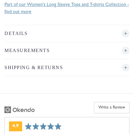
Part of our Women's Long Sleeve Tops and T-shirts Collection -
find out more
DETAILS
MEASUREMENTS
SHIPPING & RETURNS
Write a Review
average
out
4.9
rating
of