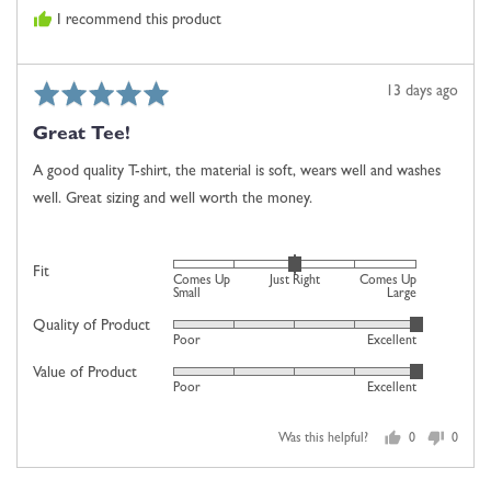
and
I recommend this product
2
is
Comes
Rated
Review
13 days ago
Up
5
posted
Large
Great Tee!
out
of
A good quality T-shirt, the material is soft, wears well and washes
5
well. Great sizing and well worth the money.
Rated
Fit
Comes Up
Just Right
Comes Up
0
Small
Large
on
Quality of Product
Rated
Poor
Excellent
a
5
scale
Value of Product
Rated
out
Poor
Excellent
of
5
of
minus
out
5
2
Was this helpful?
0
0
of
people
people
to
5
voted
voted
2,