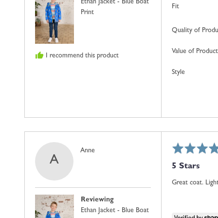
Ethan Jacket - Blue Boat
Kingdom
Fit
Print
Quality of Prod
Value of Product
I recommend this product
Style
Rated
Reviewed
Anne
A
5
by
5 Stars
out
Anne
of
Great coat. Lig
5
Reviewing
Ethan Jacket - Blue Boat