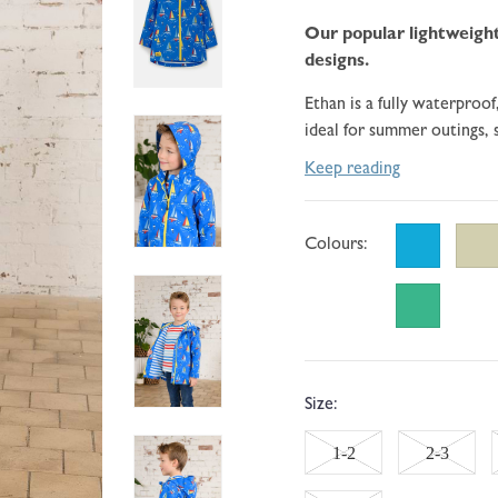
go
108
of
to
Our popular lightweight
reviews
5
reviews
designs.
Ethan is a fully waterproof
ideal for summer outings, s
Keep reading
Colours:
Size:
Variant
Variant
1-2
2-3
sold
sold