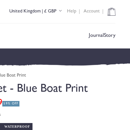
Cart
United Kingdom | £ GBP
Help
Account
C
o
u
n
t
Journal
Story
r
y
/
r
e
g
lue Boat Print
i
o
et - Blue Boat Print
n
9
59% OFF
s
WATERPROOF