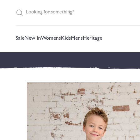
content
Sale
New In
Womens
Kids
Mens
Heritage
Skip to
product
information