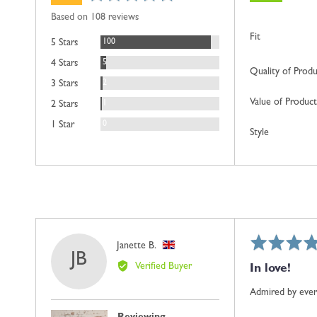
rating
of
Based on 108 reviews
5
Fit
Reviews
100
5 Stars
Reviews
5
4 Stars
Quality of Prod
Reviews
2
3 Stars
Value of Product
Review
1
2 Stars
Reviews
0
1 Star
Style
Rated
Reviewed
Janette B.
JB
5
by
Verified Buyer
In love!
out
Janette
of
B.,
Admired by everyo
5
from