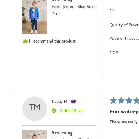
Reviewing
United
Ethan Jacket - Blue Boat
Kingdom
Fit
Print
Quality of Prod
Value of Product
I recommend this product
Style
Rated
Reviewed
Tracey M.
TM
5
by
Verified Buyer
Fun waterpr
out
Tracey
of
M.,
These are really
5
from
Reviewing
United