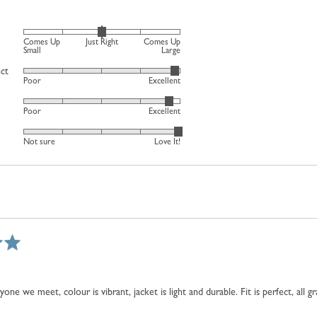
Rated
Comes Up
Just Right
Comes Up
0
Small
Large
on
uct
Rated
Poor
Excellent
a
4
scale
Rated
out
Poor
Excellent
of
4
of
minus
Rated
out
5
Not sure
Love It!
2
4
of
to
out
5
2,
of
where
5
minus
2
is
Comes
Up
Small,
ne we meet, colour is vibrant, jacket is light and durable. Fit is perfect, all 
0
is