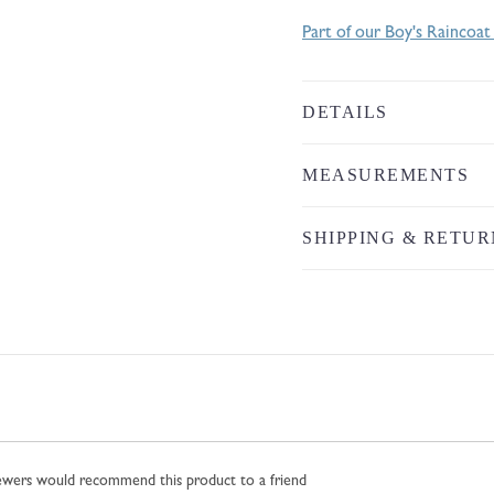
Part of our Boy's Raincoat
DETAILS
MEASUREMENTS
SHIPPING & RETUR
iewers would recommend this product to a friend