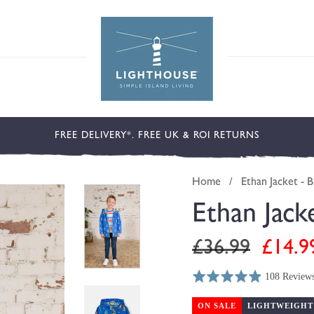
FREE DELIVERY*. FREE UK & ROI RETURNS
Home
/
Ethan Jacket - B
Ethan Jack
Regular
Sale
£36.99
£14.9
price
price
108 Review
Rated
Click
Based
4.9
to
on
ON SALE
LIGHTWEIGHT
out