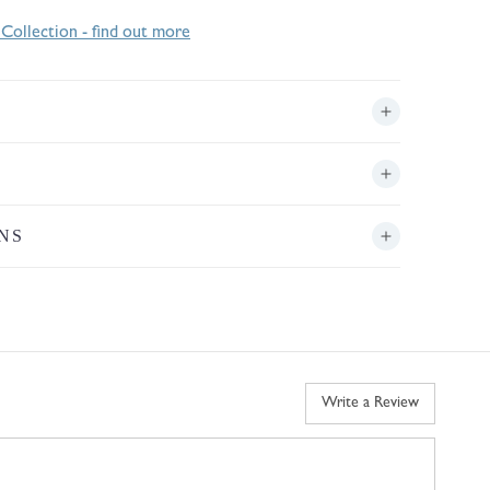
 Collection - find out more
NS
Write a Review