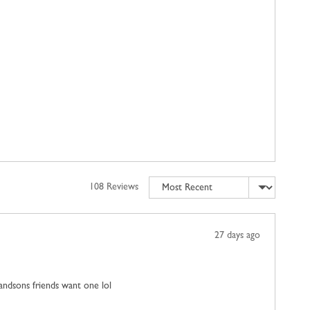
Sort by
108 Reviews
Review
27 days ago
posted
grandsons friends want one lol