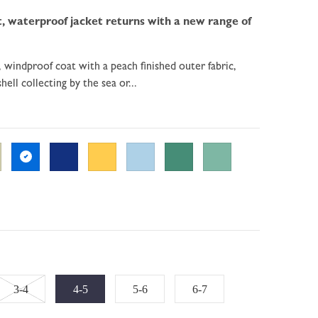
, waterproof jacket returns with a new range of
, windproof coat with a peach finished outer fabric,
hell collecting by the sea or...
Variant
3-4
4-5
5-6
6-7
sold