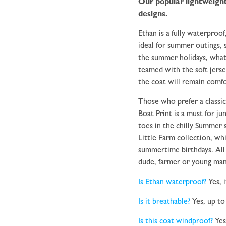
Our popular lightweight
designs.
Ethan is a fully waterproof
ideal for summer outings, sh
the summer holidays, what
teamed with the soft jerse
the coat will remain comfo
Those who prefer a classic
Boat Print is a must for j
toes in the chilly Summer 
Little Farm collection, whi
summertime birthdays. All 
dude, farmer or young ma
Is Ethan waterproof?
Yes, 
Is it breathable?
Yes, up to
Is this coat windproof?
Yes