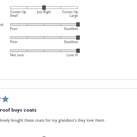
Just
Rated
Comes Up
Just Right
Comes Up
Right
0
Small
Large
and
on
uct
Rated
2
Poor
Excellent
a
5
is
scale
Rated
out
Comes
Poor
Excellent
of
5
of
Up
minus
Rated
out
5
Large
Not sure
Love It!
2
5
of
to
out
5
2,
of
where
5
minus
2
is
Comes
oof boys coats
Up
Small,
 lovely bought these coats for my grandson's they love them .
0
is