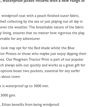
, waterproof jacket returns with a new range of
, windproof coat with a peach finished outer fabric,
ell collecting by the sea or just playing out all day in
ever the weather. The breathable nature of the fabric
y lining, ensures that no matter how vigorous the play,
rtable for any adventurer.
 look may opt for the Red shade whilst the Blue
unior Pirates or those who maybe just enjoy dipping their
sea. Our Peagreen Tractor Print is part of our popular
ch always sells out quickly and works as a great gift for
options boast two pockets, essential for any surfer
n about town.
it is waterproof up to 3000 mm.
 3000 gsm.
, Ethan beneifts from being windproof.