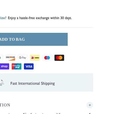
out
ize?
Enjoy a hassle-free exchange within 30 days.
or
lable
unavailable
ADD TO BAG
Fast International Shipping
TION