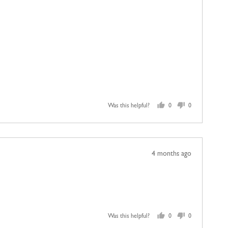
Was this helpful?
0
0
people
people
voted
voted
yes
no
Review
4 months ago
posted
Was this helpful?
0
0
people
people