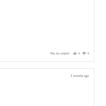
Was this helpful?
0
0
people
people
voted
voted
yes
no
Review
3 months ago
posted