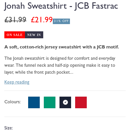
modal
Jonah Sweatshirt - JCB Fastrac
Regular
Sale
£31.99
£21.99
31% OFF
price
price
ON SALE
NEW IN
A soft, cotton-rich jersey sweatshirt with a JCB motif.
The Jonah sweatshirt is designed for comfort and everyday
wear. The funnel neck and half-zip opening make it easy to
layer, while the front patch pocket...
Keep reading
Colours:
Size: