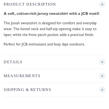
PRODUCT DESCRIPTION
A soft, cotton-rich jersey sweatshirt with a JCB motif.
The Jonah sweatshirt is designed for comfort and everyday
wear. The funnel neck and half-zip opening make it easy to
layer, while the front patch pocket adds a practical finish.
Perfect for JCB enthusiasts and busy days outdoors.
DETAILS
MEASUREMENTS
SHIPPING & RETURNS