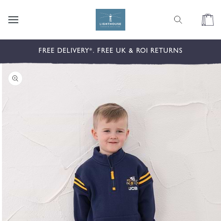
content
Cart
kip to
FREE DELIVERY*. FREE UK & ROI RETURNS
roduct
nformation