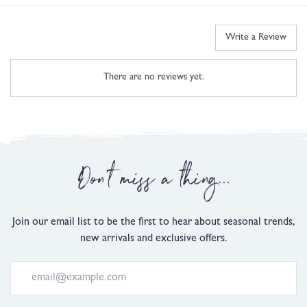
Write a Review
There are no reviews yet.
Don't miss a thing...
Join our email list to be the first to hear about seasonal trends,
new arrivals and exclusive offers.