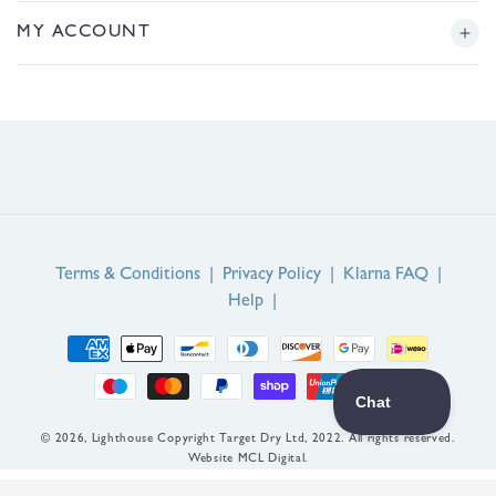
r
Returns
Story
MY ACCOUNT
e
g
Sizing
Journal
i
Login or Register
o
FAQs
n
Product Reviews
Contact Us
Service Reviews
EU Right of Withdrawal
Guarantee
Terms & Conditions
|
Privacy Policy
|
Klarna FAQ
|
Help
|
Payment
methods
© 2026,
Lighthouse
Copyright Target Dry Ltd, 2022. All rights reserved.
Website MCL Digital.