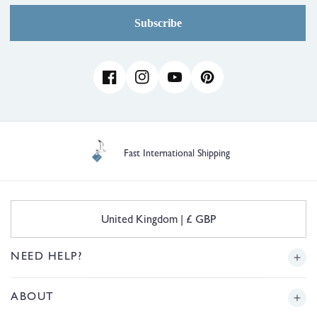
Subscribe
Facebook
Instagram
YouTube
Pinterest
Fast International Shipping
C
United Kingdom | £ GBP
o
u
n
NEED HELP?
t
r
Delivery
ABOUT
y
/