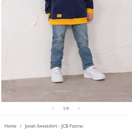
Open
of
1
/
9
media
1
in
Home
/
Jonah Sweatshirt - JCB Fastrac