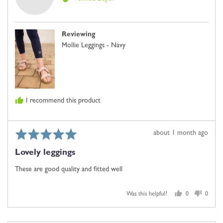
Kay
W.
Reviewing
Mollie Leggings - Navy
I recommend this product
Rated
Review
about 1 month ago
5
posted
Lovely leggings
out
of
These are good quality and fitted well
5
Was this helpful?
0
0
people
people
voted
voted
yes
no