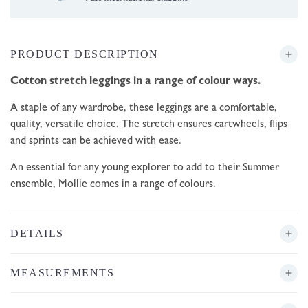
PRODUCT DESCRIPTION
Cotton stretch leggings in a range of colour ways.
A staple of any wardrobe, these leggings are a
comfortable,
quality, versatile choice. The stretch ensures cartwheels, flips
and sprints can be achieved with ease.
An essential for any young explorer to add to their Summer
ensemble, Mollie comes in a range of colours.
DETAILS
MEASUREMENTS