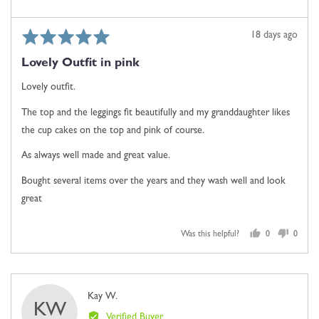
Rated
Review
18 days ago
5
posted
Lovely Outfit in pink
out
of
Lovely outfit.
5
The top and the leggings fit beautifully and my granddaughter likes
the cup cakes on the top and pink of course.
As always well made and great value.
Bought several items over the years and they wash well and look
great
Was this helpful?
0
0
people
people
voted
voted
yes
no
Reviewed
Kay W.
KW
by
Verified Buyer