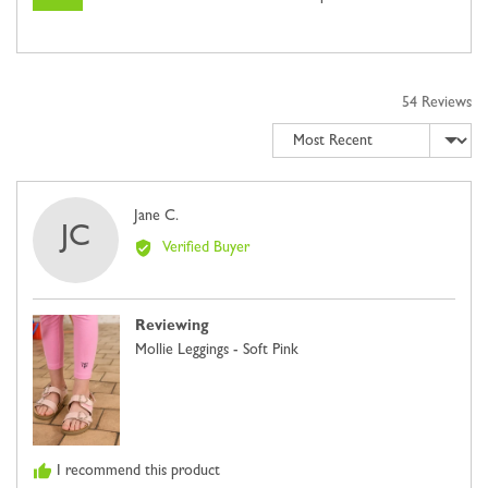
54 Reviews
Sort by
Reviewed
Jane C.
JC
by
Verified Buyer
Jane
C.
Reviewing
Mollie Leggings - Soft Pink
I recommend this product