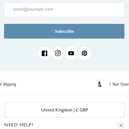
Subscribe
Facebook
Instagram
YouTube
Pinterest
1 Year Guarantee
C
United Kingdom | £ GBP
o
u
n
NEED HELP?