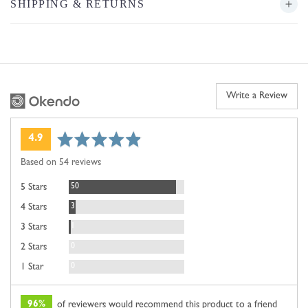
SHIPPING & RETURNS
Write a Review
average
out
4.9
rating
of
Based on 54 reviews
5
Reviews
50
5 Stars
Reviews
3
4 Stars
Review
1
3 Stars
Reviews
0
2 Stars
Reviews
0
1 Star
96%
of reviewers would recommend this product to a friend