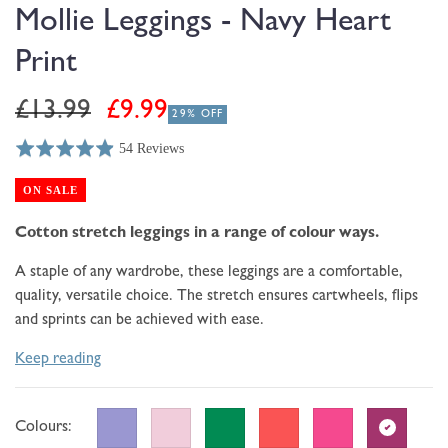
modal
Mollie Leggings - Navy Heart
Print
Regular
Sale
£13.99
£9.99
29% OFF
price
price
54 Reviews
Rated
Click
Based
4.9
to
on
ON SALE
out
go
54
of
to
Cotton stretch leggings in a range of colour ways.
reviews
5
reviews
A staple of any wardrobe, these leggings are a
comfortable,
quality, versatile choice. The stretch ensures cartwheels, flips
and sprints can be achieved with ease.
Keep reading
Colours: