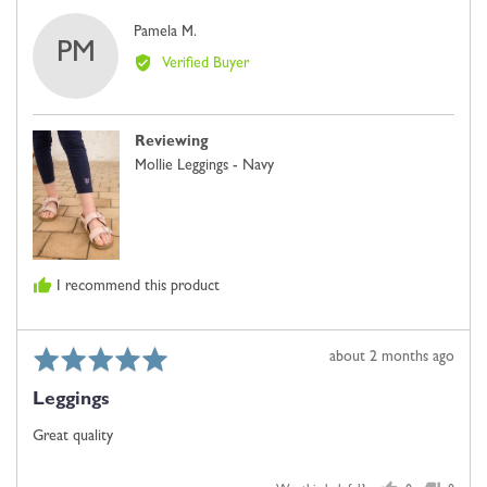
Reviewed
Pamela M.
PM
by
Verified Buyer
Pamela
M.
Reviewing
Mollie Leggings - Navy
I recommend this product
Rated
Review
about 2 months ago
5
posted
Leggings
out
of
Great quality
5