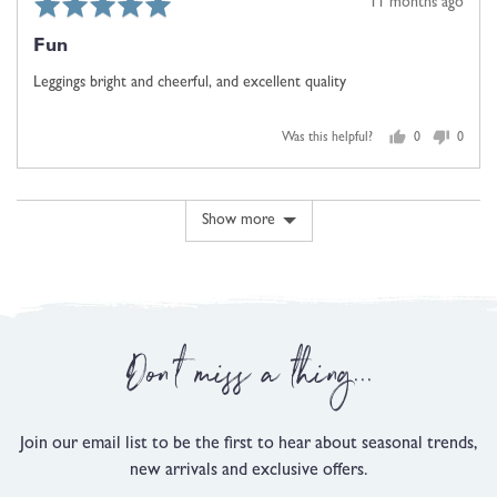
Rated
Review
11 months ago
5
posted
Fun
out
of
Leggings bright and cheerful, and excellent quality
5
Was this helpful?
0
0
people
people
voted
voted
yes
no
Show more
Don't miss a thing...
Join our email list to be the first to hear about seasonal trends,
new arrivals and exclusive offers.