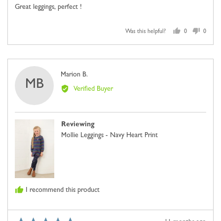
of
Great leggings, perfect !
5
Was this helpful?
0
0
people
people
voted
voted
yes
no
Reviewed
Marion B.
MB
by
Verified Buyer
Marion
B.
Reviewing
Mollie Leggings - Navy Heart Print
I recommend this product