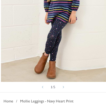
Open
of
1
/
5
media
1
in
Home
/
Mollie Leggings - Navy Heart Print