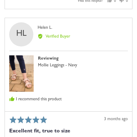
Was this helpful?
0
0
people
people
voted
voted
yes
no
Reviewed
Helen L.
HL
by
Verified Buyer
Helen
L.
Reviewing
Mollie Leggings - Navy
I recommend this product
Rated
Review
3 months ago
5
posted
Excellent fit, true to size
out