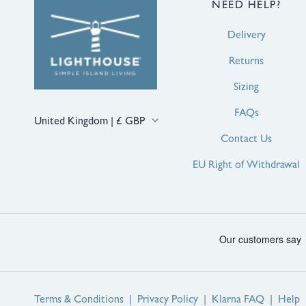
NEED HELP?
Delivery
Returns
Sizing
FAQs
C
United Kingdom | £ GBP
o
Contact Us
u
n
EU Right of Withdrawal
t
r
y
/
r
e
g
i
o
n
Terms & Conditions
|
Privacy Policy
|
Klarna FAQ
|
Help