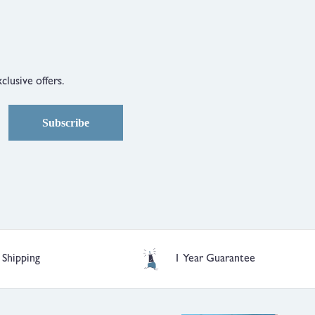
clusive offers.
Subscribe
 Shipping
1 Year Guarantee