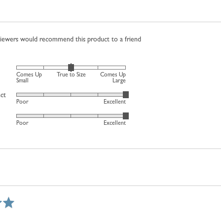
viewers would recommend this product to a friend
Rated
Comes Up
True to Size
Comes Up
0
Small
Large
on
uct
Rated
Poor
Excellent
a
5
scale
Rated
out
Poor
Excellent
of
5
of
minus
out
5
2
of
to
5
2,
where
minus
2
is