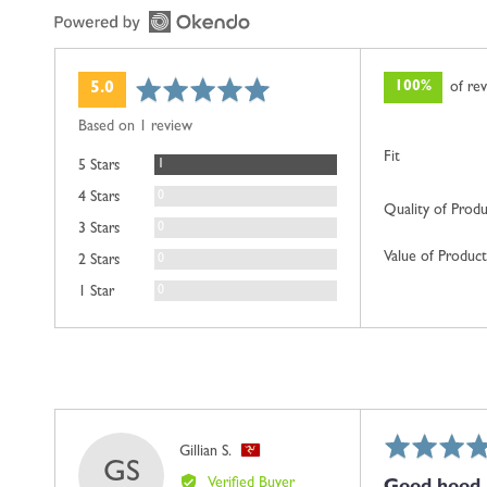
average
out
100%
of re
5.0
rating
of
Based on 1 review
5
Fit
Review
1
5 Stars
Reviews
0
4 Stars
Quality of Prod
Reviews
0
3 Stars
Value of Product
Reviews
0
2 Stars
Reviews
0
1 Star
Rated
Reviewed
Gillian S.
GS
5
by
Verified Buyer