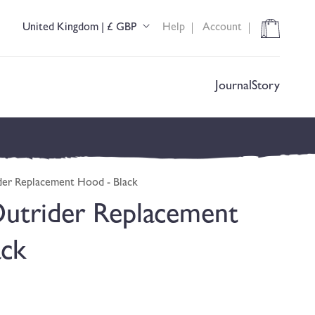
Cart
United Kingdom | £ GBP
Help
Account
C
o
u
n
t
Journal
Story
r
y
/
r
e
g
er Replacement Hood - Black
i
o
utrider Replacement
n
ack