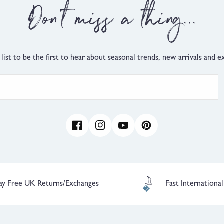
Small,
Don't miss a thing...
0
is
True
to
Size
 list to be the first to hear about seasonal trends, new arrivals and ex
and
2
is
Comes
Up
Large
Facebook
Instagram
YouTube
Pinterest
ay Free UK Returns/Exchanges
Fast International