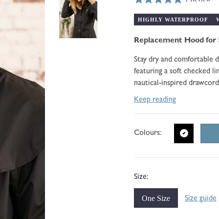
price
Click
Based
5.0
to
on
HIGHLY WATERPROOF
out
go
1
of
to
Replacement Hood for 
review
5
reviews
Stay dry and comfortable 
featuring a soft checked l
nautical-inspired drawcord
Keep reading
Colours:
Size:
One Size
Size guide