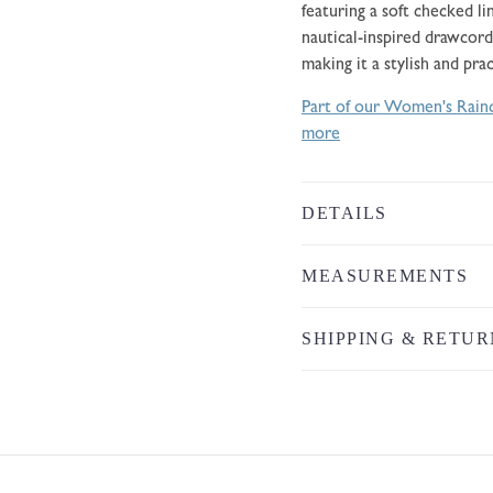
featuring a soft checked l
nautical-inspired drawcord
making it a stylish and pra
Part of our Women's Rainc
more
DETAILS
MEASUREMENTS
SHIPPING & RETUR