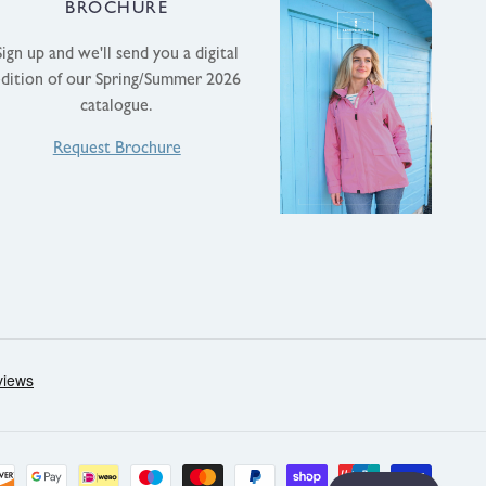
BROCHURE
Sign up and we'll send you a digital
edition of our Spring/Summer 2026
catalogue.
Request Brochure