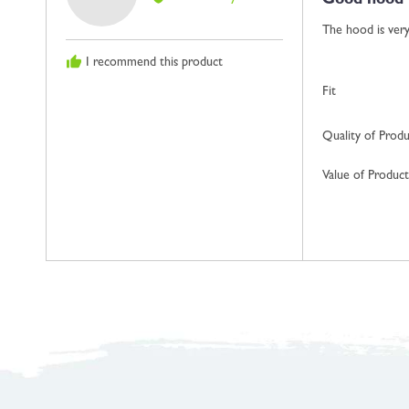
Good hood
out
Gillian
of
S.,
The hood is very 
5
from
I recommend this product
Isle
Of
Fit
Man
Quality of Prod
Value of Product