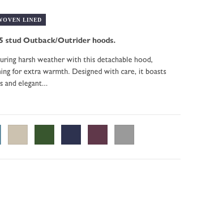
WOVEN LINED
5 stud Outback/Outrider hoods.
during harsh weather with this detachable hood,
ining for extra warmth. Designed with care, it boasts
s and elegant...