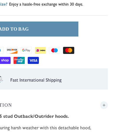
ize?
Enjoy a hassle-free exchange within 30 days.
ADD TO BAG
1 Year Guarantee
TION
5 stud Outback/Outrider hoods.
during harsh weather with this detachable hood,