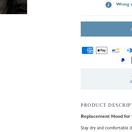
Wrong s
Payment
methods
ernational Shipping
PRODUCT DESCRIP
Replacement Hood for 
Stay dry and comfortable 