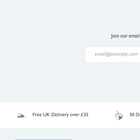
Join our email
Free UK Delivery over £35
30 D