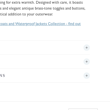
ining for extra warmth. Designed with care, it boasts
s and elegant antique brass-tone toggles and buttons,
ctical addition to your outerwear.
oats and Waterproof Jackets Collection - find out
NS