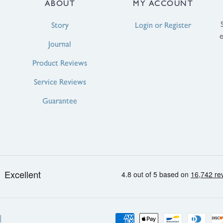
ABOUT
MY ACCOUNT
Story
Login or Register
Journal
Product Reviews
Service Reviews
Guarantee
Payment
|