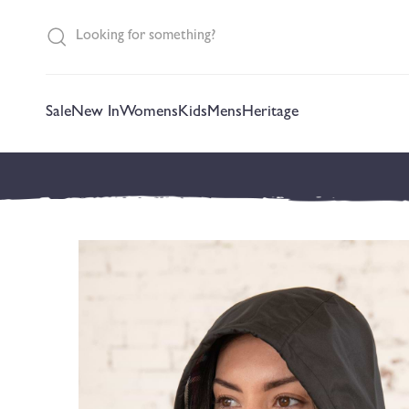
content
Sale
New In
Womens
Kids
Mens
Heritage
Skip to
product
information