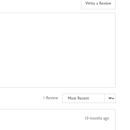
Write a Review
Sort by
1 Review
Review
10 months ago
posted