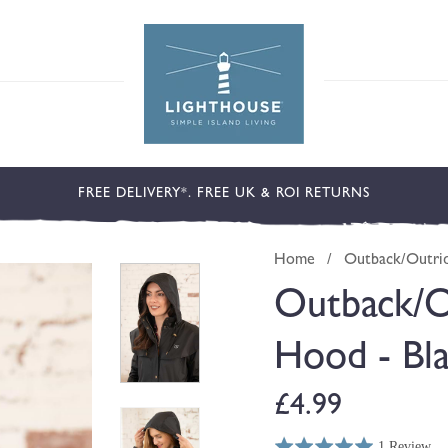
FREE DELIVERY*. FREE UK & ROI RETURNS
Home
/
Outback/Outrid
Outback/O
Hood - Bl
Regular
£4.99
1 Review
Rated