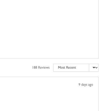
Sort by
188 Reviews
Review
9 days ago
posted