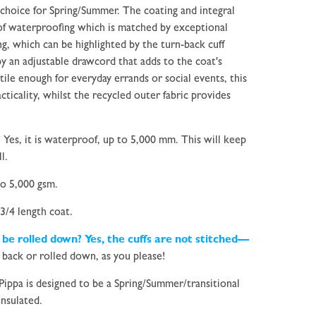
 choice for Spring/Summer. The coating and integral
 of waterproofing which is matched by exceptional
ing, which can be highlighted by the turn-back cuff
y an adjustable drawcord that adds to the coat's
tile enough for everyday errands or social events, this
cticality, whilst the recycled outer fabric provides
?
Yes, it is waterproof, up to 5,000 mm. This will keep
l.
o 5,000 gsm.
 3/4 length coat.
 be rolled down? Yes, the cuffs are not stitched—
back or rolled down, as you please!
Pippa is designed to be a Spring/Summer/transitional
insulated.