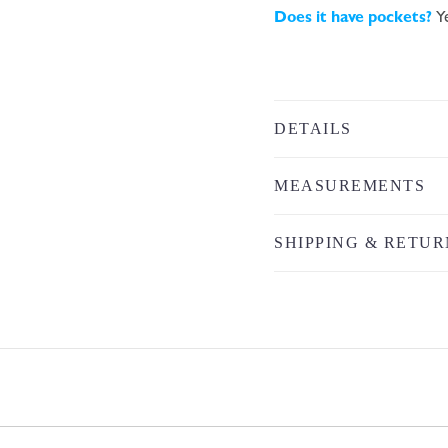
Does it have pockets?
Y
DETAILS
MEASUREMENTS
SHIPPING & RETUR