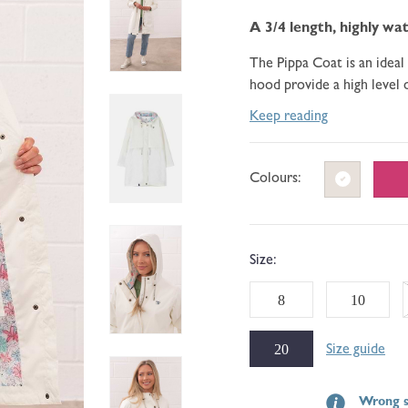
go
188
of
to
A 3/4 length, highly wat
reviews
5
reviews
The Pippa Coat is an ideal
hood provide a high level 
Keep reading
Colours:
Size:
8
10
20
Size guide
Wrong s