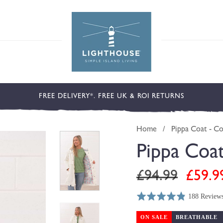
FREE DELIVERY*. FREE UK & ROI RETURNS
Home
/
Pippa Coat - C
Pippa Coa
Regular
Sale
£94.99
£59.9
price
price
188 Review
Rated
Click
Based
4.8
to
on
ON SALE
BREATHABLE
out