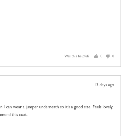
Was this helpful?
0
0
people
people
voted
voted
yes
no
Review
13 days ago
posted
then I can wear a jumper underneath so it’s a good size. Feels lovely,
ommend this coat.