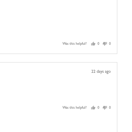
Was this helpful?
0
0
people
people
voted
voted
yes
no
Review
22 days ago
posted
Was this helpful?
0
0
people
people
voted
voted
yes
no