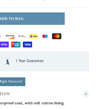
or
or
or
unavailable
unavailable
unavailable
ADD TO BAG
Free UK Delivery over £35
ight Raincoat?
TION
erproof coat, with soft cotton lining.