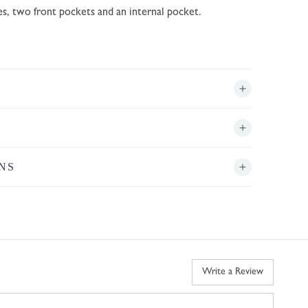
es, two front pockets and an internal pocket.
NS
Write a Review