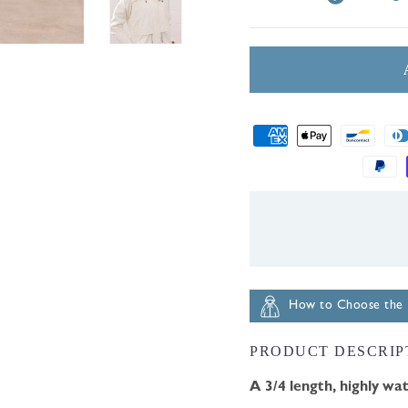
Payment
methods
How to Choose the R
PRODUCT DESCRIP
A 3/4 length, highly wat