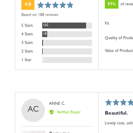
average
out
97%
of rev
4.8
rating
of
Based on 188 reviews
5
Fit
Reviews
165
5 Stars
Reviews
18
4 Stars
Quality of Prod
Reviews
4
3 Stars
Value of Product
Review
1
2 Stars
Reviews
0
1 Star
Rated
Reviewed
ANNE C.
AC
5
by
Verified Buyer
Beautiful.
out
ANNE
of
C.
Lovely coat, unfo
5