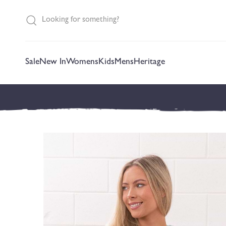
content
Sale
New In
Womens
Kids
Mens
Heritage
Skip to
product
information