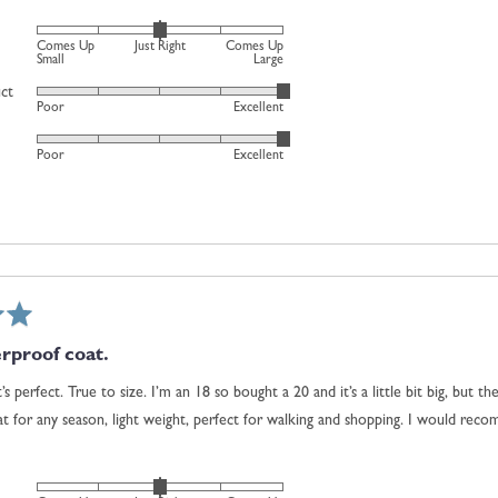
0
is
Rated
Comes Up
Just Right
Comes Up
Just
0
Small
Large
Right
on
uct
Rated
and
Poor
Excellent
a
5
2
scale
Rated
out
is
Poor
Excellent
of
5
of
Comes
minus
out
5
Up
2
of
Large
to
5
2,
where
minus
2
is
rproof coat.
Comes
it’s perfect. True to size. I’m an 18 so bought a 20 and it’s a little bit big, but 
Up
eat for any season, light weight, perfect for walking and shopping. I would rec
Small,
0
is
Rated