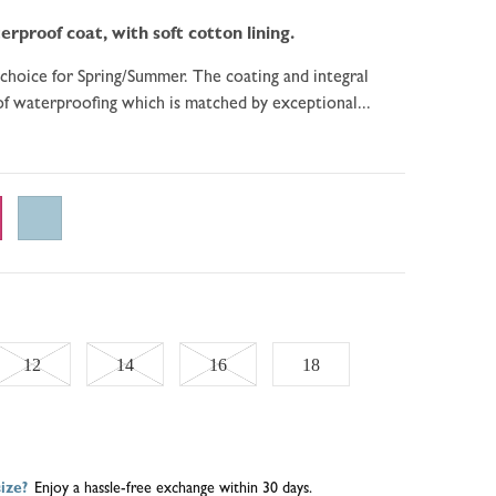
erproof coat, with soft cotton lining.
 choice for Spring/Summer. The coating and integral
of waterproofing which is matched by exceptional...
Variant
Variant
Variant
12
14
16
18
sold
sold
sold
out
out
out
ize?
Enjoy a hassle-free exchange within 30 days.