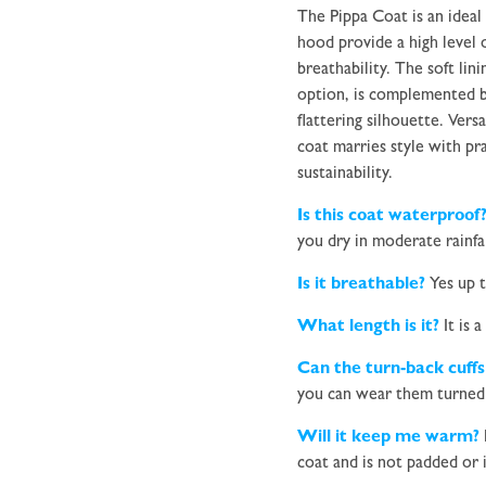
The Pippa Coat is an ideal
hood provide a high level
breathability. The soft lin
option, is complemented b
flattering silhouette.
Versa
coat marries style with pra
sustainability.
Is this coat waterproof
you dry in moderate rainfal
Is it breathable?
Yes up t
What length is it?
It is a
Can the turn-back cuffs
you can wear them turned 
Will it keep me warm?
coat and is not padded or 