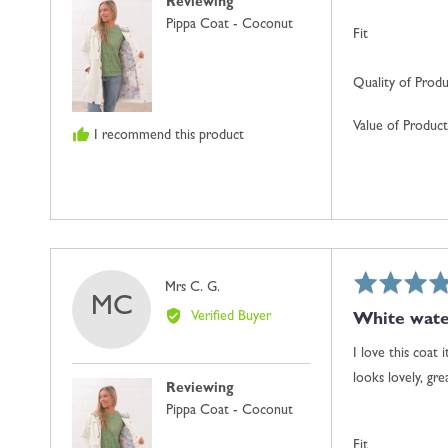
Reviewing
Pippa Coat - Coconut
Fit
Quality of Prod
Value of Product
I recommend this product
Rated
Reviewed
Mrs C. G.
MC
5
by
Verified Buyer
White wate
out
Mrs
of
C.
I love this coat 
5
G.
looks lovely, gr
Reviewing
Pippa Coat - Coconut
Fit