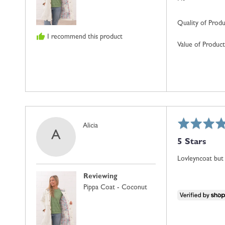
Quality of Prod
I recommend this product
Value of Product
Rated
Reviewed
Alicia
A
5
by
5 Stars
out
Alicia
of
Lovleyncoat but 
5
Reviewing
Pippa Coat - Coconut