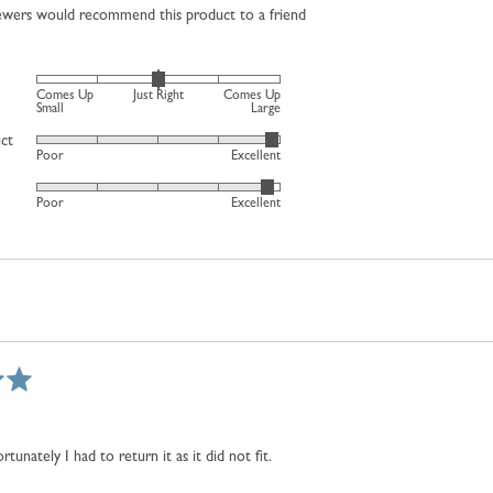
iewers would recommend this product to a friend
Rated
Comes Up
Just Right
Comes Up
0
Small
Large
on
uct
Rated
Poor
Excellent
a
4
scale
Rated
out
Poor
Excellent
of
4
of
minus
out
5
2
of
to
5
2,
where
minus
2
is
Comes
Up
rtunately I had to return it as it did not fit.
Small,