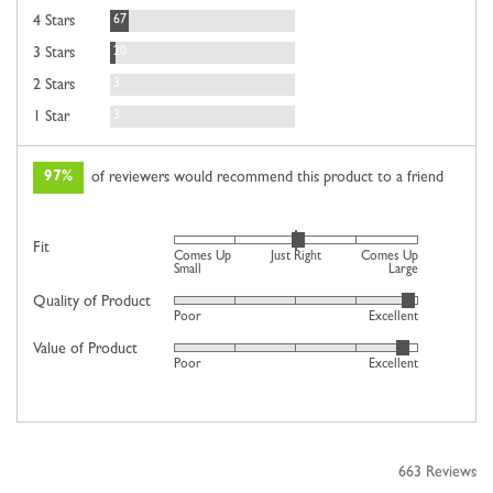
Reviews
67
4 Stars
Reviews
20
3 Stars
Reviews
3
2 Stars
Reviews
3
1 Star
97%
of reviewers would recommend this product to a friend
Rated
Fit
Comes Up
Just Right
Comes Up
0
Small
Large
on
Quality of Product
Rated
Poor
Excellent
a
4
scale
Value of Product
Rated
out
Poor
Excellent
of
4
of
minus
out
5
2
of
to
5
2,
663 Reviews
where