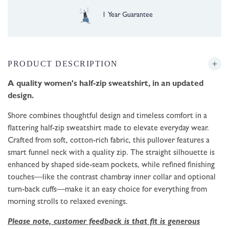
Free UK Delivery over £35
PRODUCT DESCRIPTION
A quality women's half-zip sweatshirt, in an updated
design.
Shore combines thoughtful design and timeless comfort in a
flattering half-zip sweatshirt made to elevate everyday wear.
Crafted from soft, cotton-rich fabric, this pullover features a
smart funnel neck with a quality zip. The straight silhouette is
enhanced by shaped side-seam pockets, while refined finishing
touches—like the contrast chambray inner collar and optional
turn-back cuffs—make it an easy choice for everything from
morning strolls to relaxed evenings.
Please note, customer feedback is that fit is generous