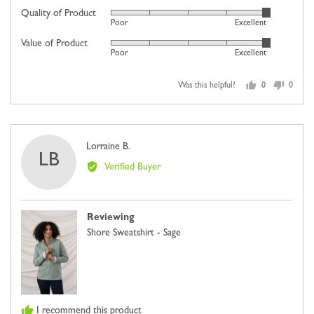
on
Quality of Product
Rated
Poor
Excellent
a
5
scale
Value of Product
Rated
out
Poor
Excellent
of
5
of
minus
out
5
2
Was this helpful?
0
0
of
people
people
to
5
voted
voted
2,
yes
no
where
Reviewed
Lorraine B.
minus
LB
by
2
Verified Buyer
Lorraine
is
B.
Comes
Up
Reviewing
Small,
Shore Sweatshirt - Sage
0
is
Just
Right
and
I recommend this product