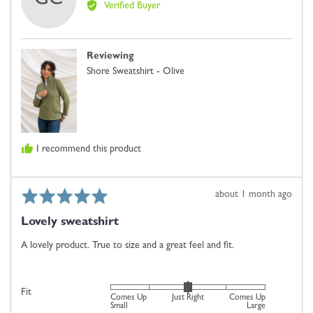
GC
by
2
Verified Buyer
Georgina
is
C.
Comes
Up
Reviewing
Small,
Shore Sweatshirt - Olive
0
is
Just
Right
and
I recommend this product
2
is
Comes
Rated
Review
about 1 month ago
Up
5
posted
Large
Lovely sweatshirt
out
of
A lovely product. True to size and a great feel and fit.
5
Rated
Fit
Comes Up
Just Right
Comes Up
0
Small
Large