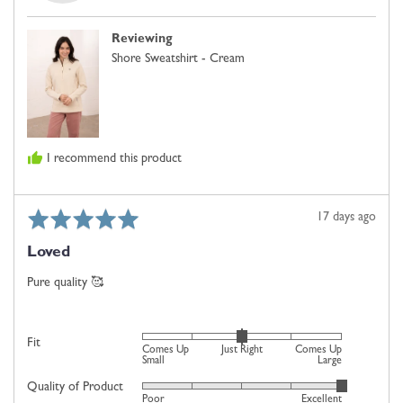
-.
Comes
M.
Up
Reviewing
Small,
Shore Sweatshirt - Cream
0
is
Just
Right
and
I recommend this product
2
is
Comes
Rated
Review
17 days ago
Up
5
posted
Large
Loved
out
of
Pure quality 🥰
5
Rated
Fit
Comes Up
Just Right
Comes Up
0
Small
Large
on
Quality of Product
Rated
Poor
Excellent
a