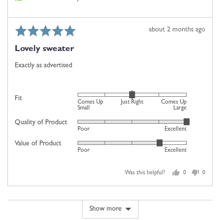
2
is
Comes
Rated
Review
about 2 months ago
Up
5
posted
Large
Lovely sweater
out
of
Exactly as advertised
5
Rated
Fit
Comes Up
Just Right
Comes Up
0
Small
Large
on
Quality of Product
Rated
Poor
Excellent
a
5
scale
Value of Product
Rated
out
Poor
Excellent
of
4
of
minus
out
5
2
Was this helpful?
0
0
of
people
people
to
5
voted
voted
2,
yes
no
where
Show more
minus