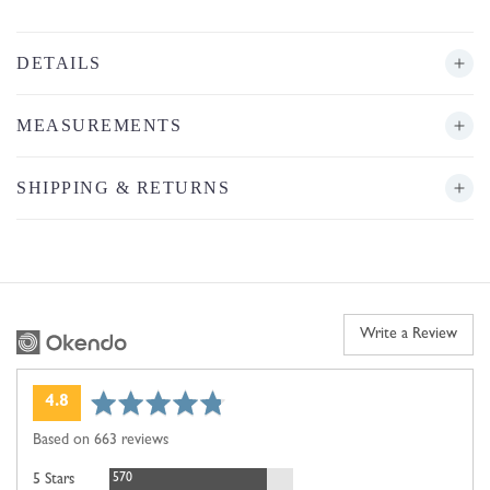
DETAILS
MEASUREMENTS
SHIPPING & RETURNS
Write a Review
average
out
4.8
rating
of
Based on 663 reviews
5
Reviews
570
5 Stars