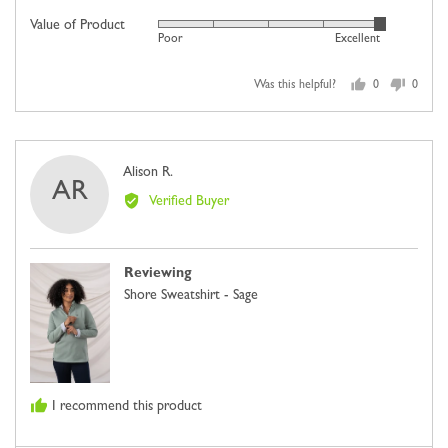
5
scale
Value of Product
Rated
out
Poor
Excellent
of
5
of
minus
out
5
2
Was this helpful?
0
0
of
people
people
to
5
voted
voted
2,
yes
no
where
Reviewed
Alison R.
minus
AR
by
2
Verified Buyer
Alison
is
R.
Comes
Up
Reviewing
Small,
Shore Sweatshirt - Sage
0
is
Just
Right
and
I recommend this product
2
is