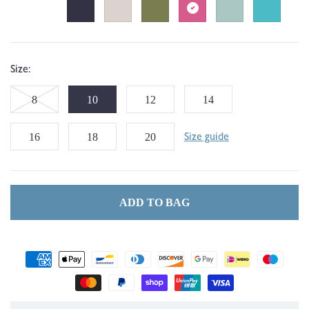
Size:
Variant
8
10
12
14
sold
16
18
20
Size guide
out
or
ADD TO BAG
unavailable
Payment
methods