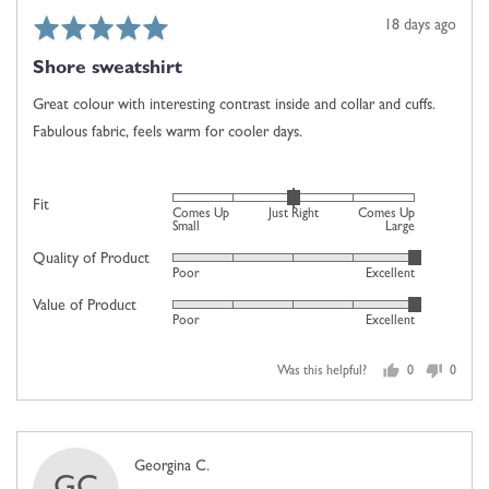
Comes
Rated
Review
18 days ago
Up
5
posted
Large
Shore sweatshirt
out
of
Great colour with interesting contrast inside and collar and cuffs.
5
Fabulous fabric, feels warm for cooler days.
Rated
Fit
Comes Up
Just Right
Comes Up
0
Small
Large
on
Quality of Product
Rated
Poor
Excellent
a
5
scale
Value of Product
Rated
out
Poor
Excellent
of
5
of
minus
out
5
2
Was this helpful?
0
0
of
people
people
to
5
voted
voted
2,
yes
no
where
Reviewed
Georgina C.
minus