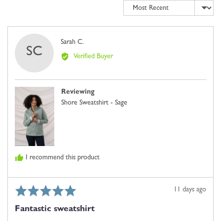
Sort by
minus
2
is
Comes
Reviewed
Sarah C.
SC
Up
by
Verified Buyer
Small,
Sarah
0
C.
is
Reviewing
Just
Shore Sweatshirt - Sage
Right
and
2
is
Comes
I recommend this product
Up
Large
Rated
Review
11 days ago
5
posted
Fantastic sweatshirt
out