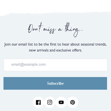
2
is
Comes
Up
Don't miss a thing...
Small,
0
is
Just
Join our email list to be the first to hear about seasonal trends,
Right
new arrivals and exclusive offers.
and
2
is
Comes
Up
Large
Subscribe
Facebook
Instagram
YouTube
Pinterest