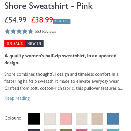
modal
Shore Sweatshirt - Pink
Regular
Sale
£54.99
£38.99
29% OFF
price
price
663 Reviews
Rated
Click
Based
4.8
to
on
ON SALE
NEW IN
out
go
663
of
to
A quality women's half-zip sweatshirt, in an updated
reviews
5
reviews
design.
Shore combines thoughtful design and timeless comfort in a
flattering half-zip sweatshirt made to elevate everyday wear.
Crafted from soft, cotton-rich fabric, this pullover features a...
Keep reading
Colours: