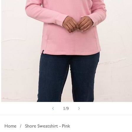
Open
of
1
/
9
media
1
in
Home
/
Shore Sweatshirt - Pink