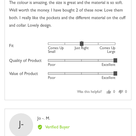
of
The colour is amazing, the size is great and the material is so soft.
5
Well worth the money. I have bought 2 of these now. Love them
both. I really like the pockets and the different material on the cuff
and collar. Lovely design.
Rated
Fit
Comes Up
Just Right
Comes Up
0
Small
Large
on
Quality of Product
Rated
Poor
Excellent
a
5
scale
Value of Product
Rated
out
Poor
Excellent
of
5
of
minus
out
5
2
Was this helpful?
0
0
of
people
people
to
5
voted
voted
2,
yes
no
where
Reviewed
Jo -. M.
minus
J-
by
2
Verified Buyer
Jo
is