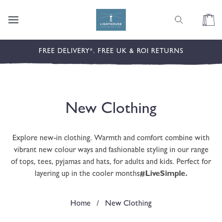
content
Cart
FREE DELIVERY*. FREE UK & ROI RETURNS
C
New Clothing
o
Explore new-in clothing. Warmth and comfort combine with
l
vibrant new colour ways and fashionable styling in our range
of tops, tees, pyjamas and hats, for adults and kids. Perfect for
l
layering up in the cooler months
#LiveSimple.
e
Home
/
New Clothing
c