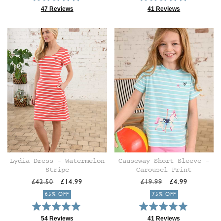
4.9
5.0
47 Reviews
41 Reviews
Based
Based
out
out
on
on
of
of
47
41
5
5
reviews
reviews
Lydia Dress - Watermelon
Causeway Short Sleeve -
Stripe
Carousel Print
Regular
Sale
Regular
Sale
£42.50
£14.99
£19.99
£4.99
price
price
price
price
65% OFF
75% OFF
Rated
Rated
4.9
4.9
54 Reviews
41 Reviews