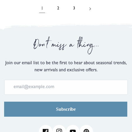
5
5
review
reviews
1
2
3
Don't miss a thing...
Join our email list to be the first to hear about seasonal trends,
new arrivals and exclusive offers.
Subscribe