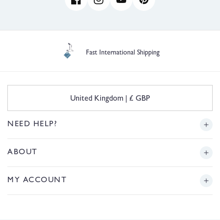
Facebook
Instagram
YouTube
Pinterest
Fast International Shipping
C
United Kingdom | £ GBP
o
u
n
NEED HELP?
t
r
Delivery
ABOUT
y
/
r
Returns
Story
MY ACCOUNT
e
g
Sizing
Journal
i
Login or Register
o