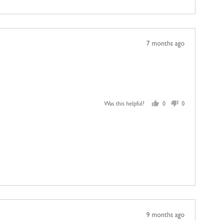
Review
7 months ago
posted
Was this helpful?
0
0
people
people
voted
voted
yes
no
Review
9 months ago