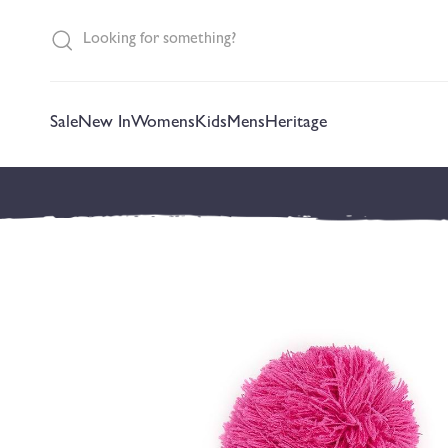
content
Sale
New In
Womens
Kids
Mens
Heritage
Skip to
product
information