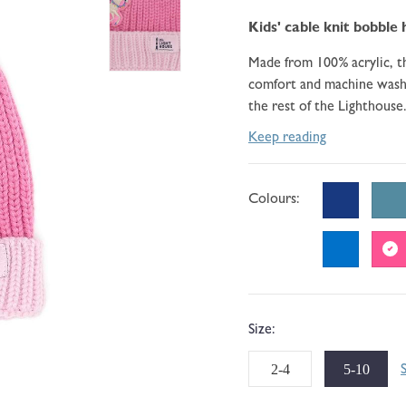
go
110
of
to
Kids' cable knit
bobble 
reviews
5
reviews
Made from 100% acrylic, th
comfort and machine washa
the rest of the Lighthouse.
Keep reading
Colours:
Size:
2-4
5-10