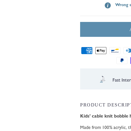
Wrong s
Payment
methods
ernational Shipping
PRODUCT DESCRIP
Kids' cable knit
bobble 
Made from 100% acrylic, th