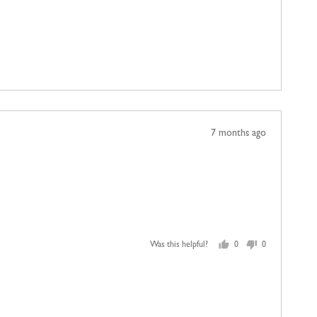
yes
no
Review
7 months ago
posted
Was this helpful?
0
0
people
people
voted
voted
yes
no