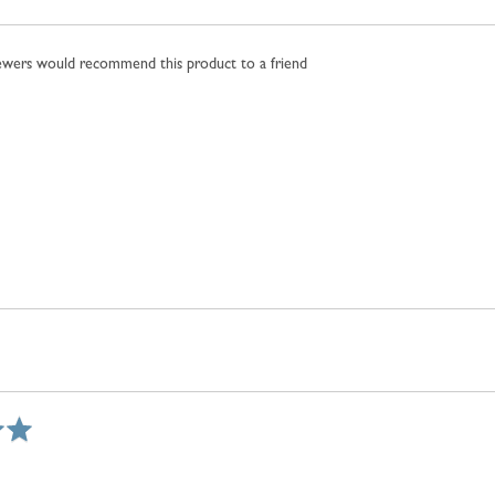
iewers would recommend this product to a friend