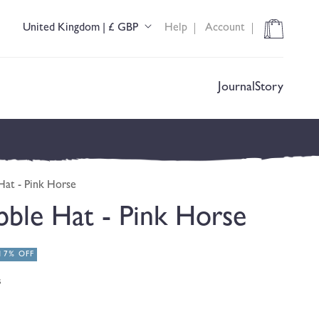
Cart
United Kingdom | £ GBP
Help
Account
C
o
u
n
t
Journal
Story
r
y
/
r
e
g
Hat - Pink Horse
i
o
ble Hat - Pink Horse
n
17% OFF
s