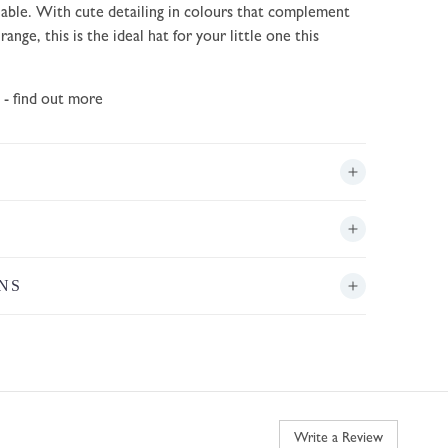
ble. With cute detailing in colours that complement
ange, this is the ideal hat for your little one this
- find out more
NS
Write a Review