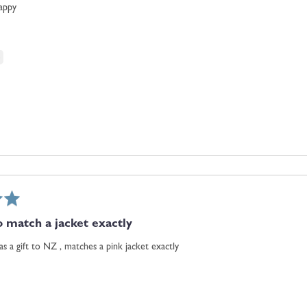
happy
to match a jacket exactly
as a gift to NZ , matches a pink jacket exactly