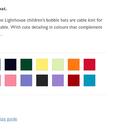
hat.
e Lighthouse children’s bobble hats are cable knit for
ble. With cute detailing in colours that complement
..
Size guide