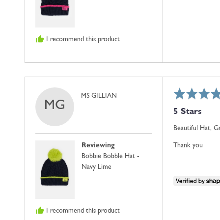
I recommend this product
Rated
Reviewed
MS GILLIAN
MG
5
by
5 Stars
out
MS
of
GILLIAN
Beautiful Hat, G
5
Reviewing
Thank you
Bobbie Bobble Hat -
Navy Lime
I recommend this product