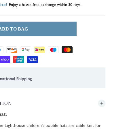
ize?
Enjoy a hassle-free exchange within 30 days.
ADD TO BAG
1 Year Guarantee
TION
hat.
e Lighthouse children’s bobble hats are cable knit for