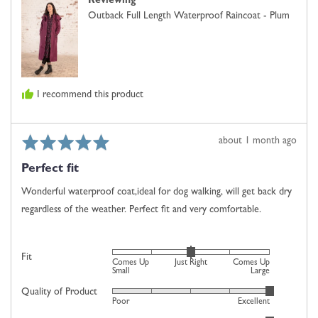
Reviewing
J.,
Small,
Outback Full Length Waterproof Raincoat - Plum
from
0
United
is
Kingdom
Just
Right
and
I recommend this product
2
is
Comes
Rated
Review
about 1 month ago
Up
5
posted
Large
Perfect fit
out
of
Wonderful waterproof coat,ideal for dog walking, will get back dry
5
regardless of the weather. Perfect fit and very comfortable.
Rated
Fit
Comes Up
Just Right
Comes Up
0
Small
Large
on
Quality of Product
Rated
Poor
Excellent
a
5