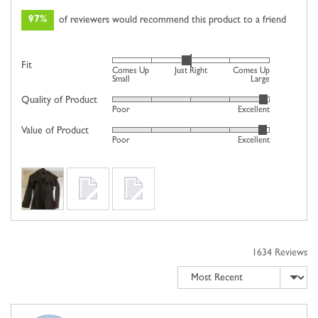
97%
of reviewers would recommend this product to a friend
Rated
Fit
Comes Up
Just Right
Comes Up
0
Small
Large
on
Quality of Product
Rated
Poor
Excellent
a
4
scale
Value of Product
Rated
out
Poor
Excellent
of
4
of
minus
out
5
2
Customer
of
to
photos
5
2,
and
where
videos
minus
2
1634 Reviews
is
Sort by
Comes
Up
Small,