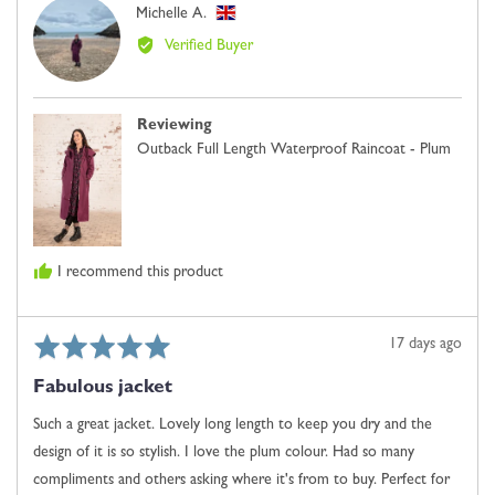
Reviewed
Michelle A.
0
MA
by
is
Verified Buyer
Michelle
Just
A.,
Right
from
and
Reviewing
United
2
Outback Full Length Waterproof Raincoat - Plum
Kingdom
is
Comes
Up
Large
I recommend this product
Rated
Review
17 days ago
5
posted
Fabulous jacket
out
of
Such a great jacket. Lovely long length to keep you dry and the
5
design of it is so stylish. I love the plum colour. Had so many
compliments and others asking where it's from to buy. Perfect for