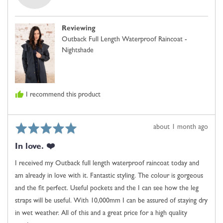
Phoenix,
is
from
Comes
United
Up
Reviewing
Kingdom
Small,
Outback Full Length Waterproof Raincoat -
0
Nightshade
is
Just
Right
and
I recommend this product
2
is
Comes
Rated
Review
about 1 month ago
Up
5
posted
Large
In love. ❤️
out
of
I received my Outback full length waterproof raincoat today and
5
am already in love with it. Fantastic styling. The colour is gorgeous
and the fit perfect. Useful pockets and the I can see how the leg
straps will be useful. With 10,000mm I can be assured of staying dry
in wet weather. All of this and a great price for a high quality