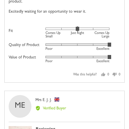
product.
Excitedly waiting for an opportunity to wear it.
Rated
Fit
Comes Up
Just Right
Comes Up
0
Small
Large
on
Quality of Product
Rated
Poor
Excellent
a
5
scale
Value of Product
Rated
out
Poor
Excellent
of
5
of
minus
out
5
2
Was this helpful?
0
0
of
people
people
to
5
voted
voted
2,
yes
no
where
Reviewed
Mrs E. J. J.
minus
ME
by
2
Verified Buyer
Mrs
is
E.
Comes
J.
Up