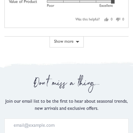
scale
Value of Product
Rated
out
Poor
Excellent
of
5
of
minus
out
5
2
Was this helpful?
0
0
of
people
people
to
5
voted
voted
2,
yes
no
where
Show more
minus
2
is
Comes
Up
Don't miss a thing...
Small,
0
is
Just
Join our email list to be the first to hear about seasonal trends,
Right
new arrivals and exclusive offers.
and
2
is
Comes