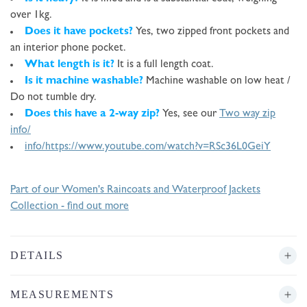
over 1kg.
Does it have pockets?
Yes, two zipped front pockets and
an interior phone pocket.
What length is it?
It is a full length coat.
Is it machine washable?
Machine washable on low heat /
Do not tumble dry.
Does this have a 2-way zip?
Yes, see our
Two way zip
info/
info/
https://www.youtube.com/watch?v=RSc36L0GeiY
Part of our Women's Raincoats and Waterproof Jackets
Collection - find out more
DETAILS
MEASUREMENTS