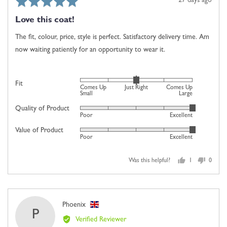
Rated
Review
27 days ago
Up
5
posted
Large
Love this coat!
out
of
The fit, colour, price, style is perfect. Satisfactory delivery time. Am
5
now waiting patiently for an opportunity to wear it.
Rated
Fit
Comes Up
Just Right
Comes Up
0
Small
Large
on
Quality of Product
Rated
Poor
Excellent
a
5
scale
Value of Product
Rated
out
Poor
Excellent
of
5
of
minus
out
5
2
Was this helpful?
1
0
of
person
people
to
5
voted
voted
2,
yes
no
where
Reviewed
Phoenix
minus
P
by
2
Verified Reviewer