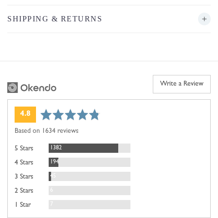
SHIPPING & RETURNS
Write a Review
average
out
4.8
rating
of
Based on 1634 reviews
5
Reviews
1382
5 Stars
Reviews
194
4 Stars
Reviews
45
3 Stars
Reviews
6
2 Stars
Reviews
7
1 Star