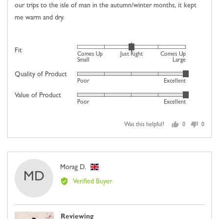
our trips to the isle of man in the autumn/winter months, it kept
me warm and dry.
Rated
Fit
Comes Up
Just Right
Comes Up
0
Small
Large
on
Quality of Product
Rated
Poor
Excellent
a
5
scale
Value of Product
Rated
out
Poor
Excellent
of
5
of
minus
out
5
2
Was this helpful?
0
0
of
people
people
to
5
voted
voted
2,
yes
no
where
Reviewed
Morag D.
minus
MD
by
2
Verified Buyer
Morag
is
D.,
Comes
from
Up
Reviewing