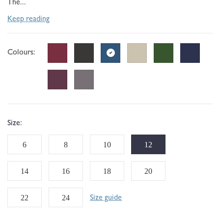
The...
Keep reading
Colours:
Size:
6
8
10
12
14
16
18
20
22
24
Size guide