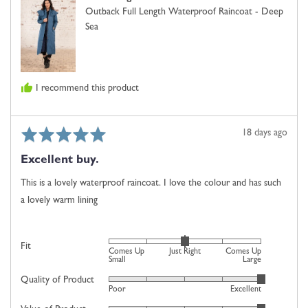
United
Small,
Outback Full Length Waterproof Raincoat - Deep
Kingdom
0
Sea
is
Just
Right
and
I recommend this product
2
is
Comes
Rated
Review
18 days ago
Up
5
posted
Large
Excellent buy.
out
of
This is a lovely waterproof raincoat. I love the colour and has such
5
a lovely warm lining
Rated
Fit
Comes Up
Just Right
Comes Up
0
Small
Large
on
Quality of Product
Rated
Poor
Excellent
a
5
scale