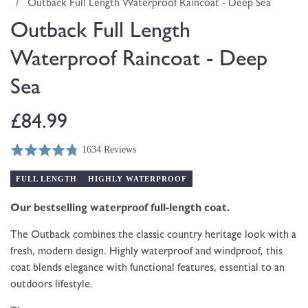
modal
/
Outback Full Length Waterproof Raincoat - Deep Sea
Outback Full Length
Waterproof Raincoat - Deep
Sea
Regular
£84.99
1634 Reviews
price
Rated
Click
Based
4.8
to
on
FULL LENGTH
HIGHLY WATERPROOF
out
go
1634
of
to
Our bestselling waterproof full-length coat.
reviews
5
reviews
The Outback combines the classic country heritage look with a
fresh, modern design. Highly waterproof and windproof, this
coat blends elegance with functional features, essential to an
outdoors lifestyle.