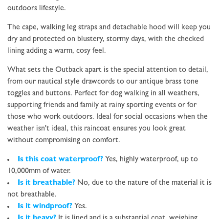
outdoors lifestyle.
The cape, walking leg straps and detachable hood will keep you
dry and protected on blustery, stormy days, with the checked
lining adding a warm, cosy feel.
What sets the Outback apart is the special attention to detail,
from our nautical style drawcords to our antique brass tone
toggles and buttons. Perfect for dog walking in all weathers,
supporting friends and family at rainy sporting events or for
those who work outdoors. Ideal for social
occasions when the
weather isn't ideal, this raincoat ensures you look great
without compromising on comfort.
Is this coat waterproof?
Yes, highly waterproof, up to
10,000mm of water.
Is it breathable?
No, due to the nature of the material it is
not breathable
.
Is it windproof?
Yes.
Is it heavy?
It
is
lined and is a substantial coat, weighing