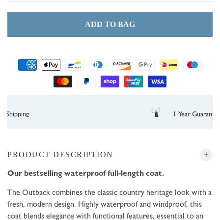
ADD TO BAG
Payment
methods
Free UK Delivery over £35
PRODUCT DESCRIPTION
Our bestselling waterproof full-length coat.
The Outback combines the classic country heritage look with a
fresh, modern design. Highly waterproof and windproof, this
coat blends elegance with functional features, essential to an