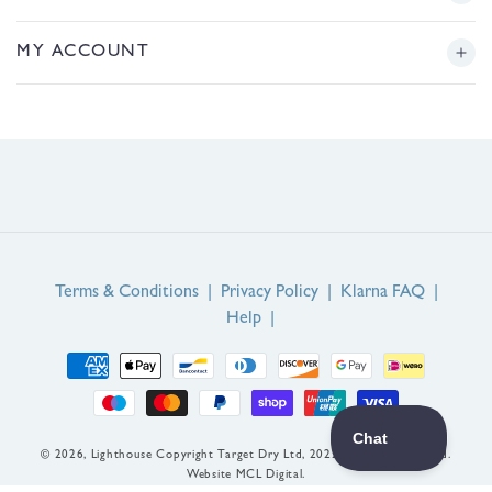
/
r
Returns
Story
MY ACCOUNT
e
g
Sizing
Journal
i
Login or Register
o
FAQs
n
Product Reviews
Contact Us
Service Reviews
EU Right of Withdrawal
Guarantee
Terms & Conditions
|
Privacy Policy
|
Klarna FAQ
|
Help
|
Payment
methods
© 2026,
Lighthouse
Copyright Target Dry Ltd, 2022. All rights reserved.
Website MCL Digital.