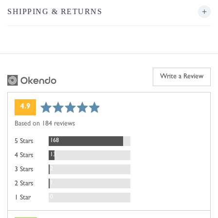
SHIPPING & RETURNS
Write a Review
average
out
4.9
rating
of
Based on 184 reviews
5
Reviews
168
5 Stars
Reviews
13
4 Stars
Reviews
2
3 Stars
Review
1
2 Stars
Reviews
0
1 Star