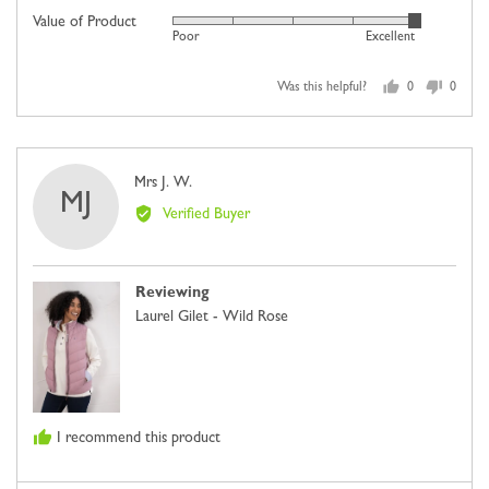
5
scale
Value of Product
Rated
out
Poor
Excellent
of
5
of
minus
out
5
2
Was this helpful?
0
0
of
people
people
to
5
voted
voted
2,
yes
no
where
Reviewed
Mrs J. W.
minus
MJ
by
2
Verified Buyer
Mrs
is
J.
Comes
W.
Up
Reviewing
Small,
Laurel Gilet - Wild Rose
0
is
Just
Right
and
I recommend this product
2
is