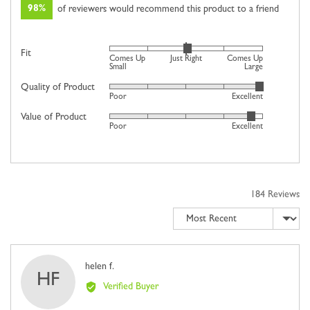
98%
of reviewers would recommend this product to a friend
Rated
Fit
Comes Up
Just Right
Comes Up
0
Small
Large
on
Quality of Product
Rated
Poor
Excellent
a
4
scale
Value of Product
Rated
out
Poor
Excellent
of
4
of
minus
out
5
2
of
to
5
2,
184 Reviews
where
Sort by
minus
2
is
Comes
Reviewed
helen f.
HF
Up
by
Verified Buyer
Small,
helen