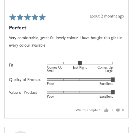
2
is
Comes
Rated
Review
about 2 months ago
Up
5
posted
Large
Perfect
out
of
Very comfortable, great fit, lovely colour. I have bought this gilet in
5
every colour available!
Rated
Fit
Comes Up
Just Right
Comes Up
0
Small
Large
on
Quality of Product
Rated
Poor
Excellent
a
5
scale
Value of Product
Rated
out
Poor
Excellent
of
5
of
minus
out
5
2
Was this helpful?
0
0
of
people
people
to
5
voted
voted
2,
yes
no
where