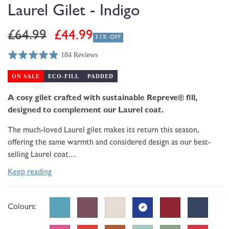
modal
Laurel Gilet - Indigo
Regular
Sale
£64.99
£44.99
31% OFF
price
price
184 Reviews
Rated
Click
Based
4.9
to
on
ON SALE
ECO-FILL
PADDED
out
go
184
of
to
A cosy gilet crafted with sustainable Repreve® fill,
reviews
5
reviews
designed to complement our Laurel coat.
The much-loved Laurel gilet makes its return this season,
offering the same warmth and considered design as our best-
selling Laurel coat....
Keep reading
Colours: