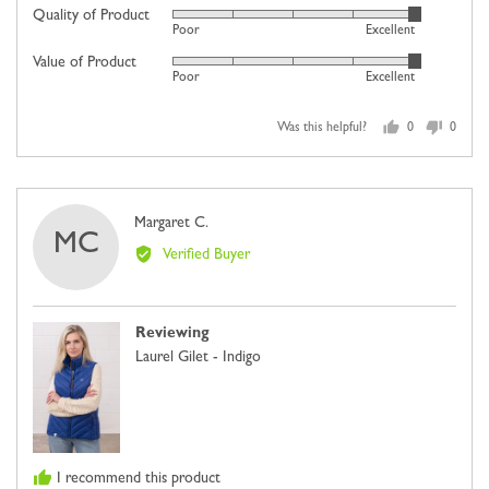
on
Quality of Product
Rated
Poor
Excellent
a
5
scale
Value of Product
Rated
out
Poor
Excellent
of
5
of
minus
out
5
2
Was this helpful?
0
0
of
people
people
to
5
voted
voted
2,
yes
no
where
Reviewed
Margaret C.
minus
MC
by
2
Verified Buyer
Margaret
is
C.
Comes
Up
Reviewing
Small,
Laurel Gilet - Indigo
0
is
Just
Right
and
I recommend this product