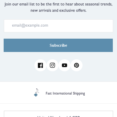
Just
Join our email list to be the first to hear about seasonal trends,
Right
new arrivals and exclusive offers.
and
2
is
Comes
Up
Large
Subscribe
Facebook
Instagram
YouTube
Pinterest
1 Year Guarantee
C