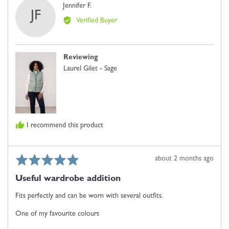
Reviewed
Jennifer F.
minus
JF
by
2
Verified Buyer
Jennifer
is
F.
Comes
Up
Reviewing
Small,
Laurel Gilet - Sage
0
is
Just
Right
and
I recommend this product
2
is
Comes
Rated
Review
about 2 months ago
Up
5
posted
Large
Useful wardrobe addition
out
of
Fits perfectly and can be worn with several outfits.
5
One of my favourite colours