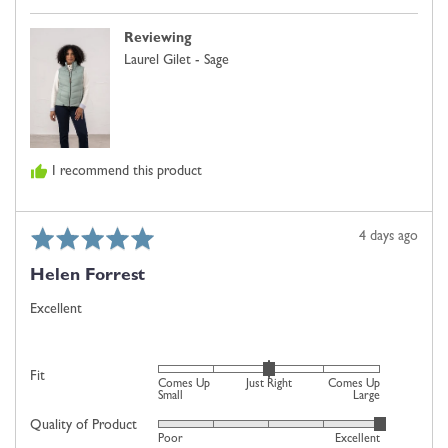
0
f.
is
Reviewing
Just
Laurel Gilet - Sage
Right
and
2
is
Comes
I recommend this product
Up
Large
Rated
Review
4 days ago
5
posted
Helen Forrest
out
of
Excellent
5
Rated
Fit
Comes Up
Just Right
Comes Up
0
Small
Large
on
Quality of Product
Rated
Poor
Excellent
a