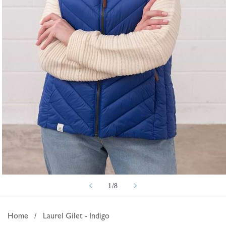
Open
of
1
/
8
media
1
in
Home
/
Laurel Gilet - Indigo