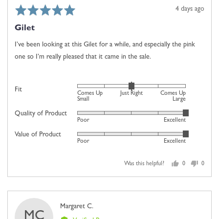
Comes
Rated
Review
4 days ago
Up
5
posted
Large
Gilet
out
of
I’ve been looking at this Gilet for a while, and especially the pink
5
one so I’m really pleased that it came in the sale.
Rated
Fit
Comes Up
Just Right
Comes Up
0
Small
Large
on
Quality of Product
Rated
Poor
Excellent
a
5
scale
Value of Product
Rated
out
Poor
Excellent
of
5
of
minus
out
5
2
Was this helpful?
0
0
of
people
people
to
5
voted
voted
2,
yes
no
where
Reviewed
Margaret C.
minus
MC
by
2