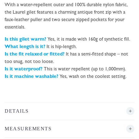
With a water-repellent outer and 100% durable nylon fabric,
the Laurel gilet features a charming antique front zip with a
faux-leather puller and two secure zipped pockets for your
essentials.
Is this gilet warm?
Yes, it is made with 160g of synthetic fill.
What length is it?
It is hip-length.
Is the fit relaxed or fitted?
It has a semi-fitted shape – not
too snug, not too loose.
Is it waterproof?
This is water repellent (up to 1,000mm).
Is it machine washable?
Yes, wash on the coolest setting.
DETAILS
MEASUREMENTS