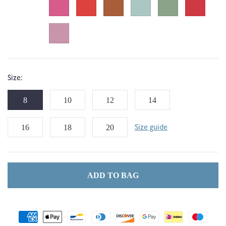
Size:
8
10
12
14
16
18
20
Size guide
ADD TO BAG
Payment
methods