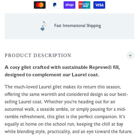
1 Year Guarantee
PRODUCT DESCRIPTION
A cosy gilet crafted with sustainable Repreve® fill,
designed to complement our Laurel coat.
The much-loved Laurel gilet makes its return this season,
offering the same warmth and considered design as our best-
selling Laurel coat. Whether you’re heading out for an
autumnal walk, a seaside amble, or simply pausing for a mid-
ramble refreshment, this gilet is the perfect companion. It’s
equally at home on the school run, keeping the chill at bay
while blending style, practicality, and an eye toward the future.