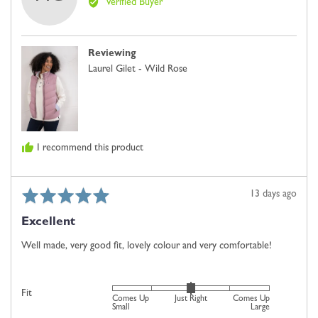
Verified Buyer
Margaret
is
C.
Comes
Up
Reviewing
Small,
Laurel Gilet - Wild Rose
0
is
Just
Right
and
I recommend this product
2
is
Comes
Rated
Review
13 days ago
Up
5
posted
Large
Excellent
out
of
Well made, very good fit, lovely colour and very comfortable!
5
Rated
Fit
Comes Up
Just Right
Comes Up
0
Small
Large