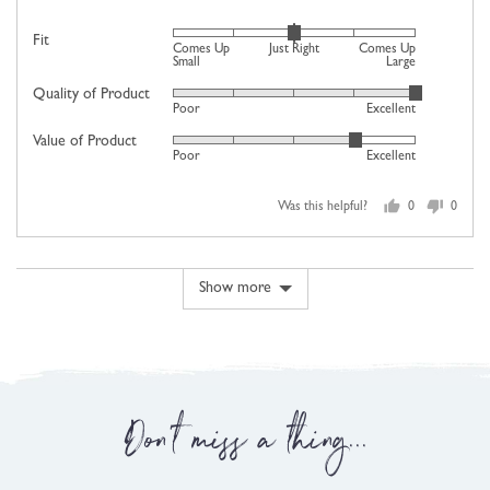
Rated
Fit
Comes Up
Just Right
Comes Up
0
Small
Large
on
Quality of Product
Rated
Poor
Excellent
a
5
scale
Value of Product
Rated
out
Poor
Excellent
of
4
of
minus
out
5
2
Was this helpful?
0
0
of
people
people
to
5
voted
voted
2,
yes
no
where
Show more
minus
2
is
Comes
Up
Don't miss a thing...
Small,
0
is