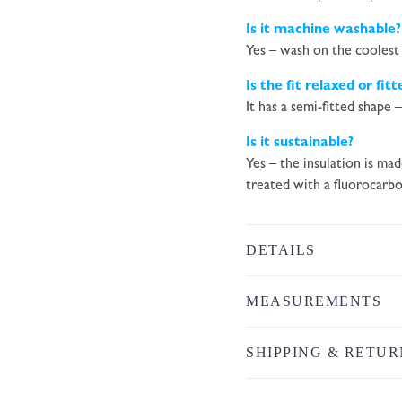
Is it machine washable?
Yes – wash on the coolest 
Is the fit relaxed or fitt
It has a semi-fitted shape 
Is it sustainable?
Yes – the insulation is ma
treated with a fluorocarbo
DETAILS
MEASUREMENTS
SHIPPING & RETUR