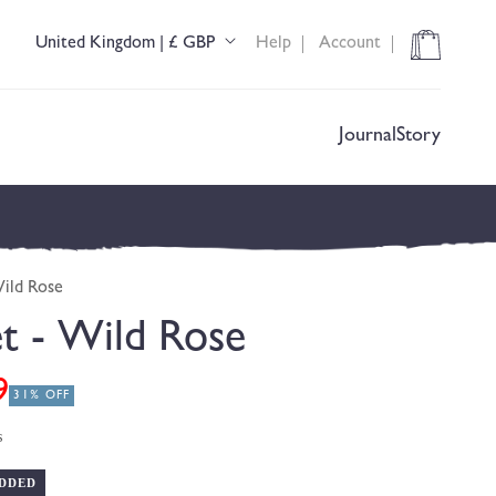
Cart
United Kingdom | £ GBP
Help
Account
C
o
u
n
t
Journal
Story
r
y
/
r
e
g
Wild Rose
i
o
et - Wild Rose
n
9
31% OFF
s
DDED