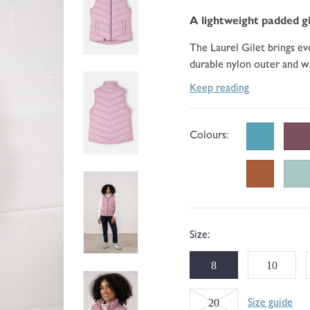
go
184
of
to
A lightweight padded gi
reviews
5
reviews
The Laurel Gilet brings eve
durable nylon outer and wa
Keep reading
Colours:
Size:
8
10
Variant
20
Size guide