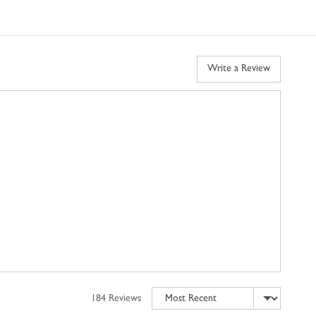
Write a Review
Sort by
184 Reviews