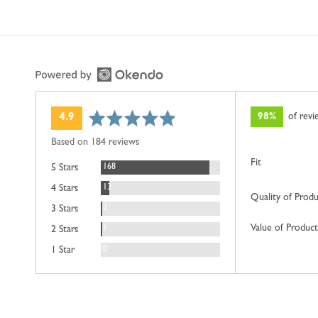
average
out
98%
of rev
4.9
rating
of
Based on 184 reviews
5
Fit
Reviews
168
5 Stars
Reviews
13
4 Stars
Quality of Prod
Reviews
2
3 Stars
Value of Product
Review
1
2 Stars
Reviews
0
1 Star