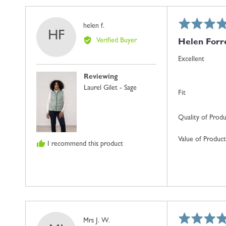
Rated
Reviewed
helen f.
HF
5
by
Verified Buyer
Helen Forr
out
helen
of
f.
Excellent
5
Reviewing
Laurel Gilet - Sage
Fit
Quality of Prod
Value of Product
I recommend this product
Rated
Reviewed
Mrs J. W.