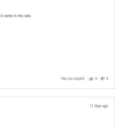
posted
 it came in the sale.
Was this helpful?
0
0
people
people
voted
voted
yes
no
Review
11 days ago
posted