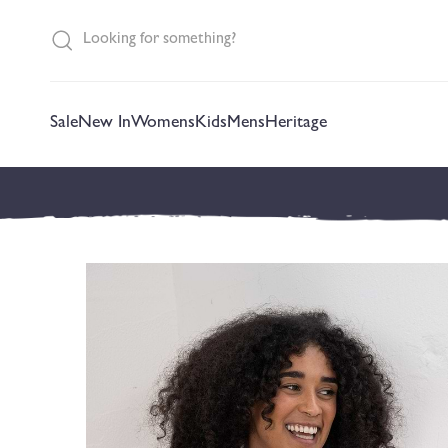
content
Sale
New In
Womens
Kids
Mens
Heritage
Skip to
product
information