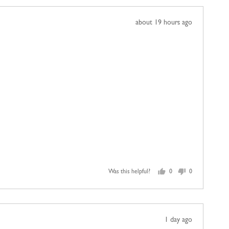
Review
about 19 hours ago
posted
Was this helpful?
0
0
people
people
voted
voted
yes
no
Review
1 day ago