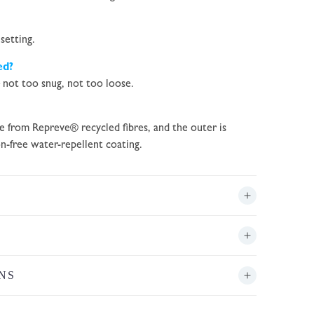
setting.
ed?
– not too snug, not too loose.
de from Repreve® recycled fibres, and the outer is
n-free water-repellent coating.
NS