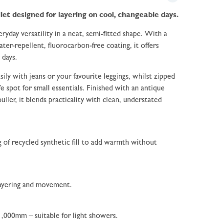
let designed for layering on cool, changeable days.
ryday versatility in a neat, semi-fitted shape. With a
ter-repellent, fluorocarbon-free coating, it offers
 days.
sily with jeans or your favourite leggings, whilst zipped
e spot for small essentials. Finished with an antique
puller, it blends practicality with clean, understated
g of recycled synthetic fill to add warmth without
 layering and movement.
 1,000mm – suitable for light showers.