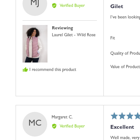
MJ
5
by
Verified Buyer
Gilet
out
Mrs
of
J.
I’ve been looking
5
W.
Reviewing
Laurel Gilet - Wild Rose
Fit
Quality of Prod
Value of Product
I recommend this product
Rated
Reviewed
Margaret C.
MC
5
by
Verified Buyer
Excellent
out
Margaret
of
C.
Well made, very 