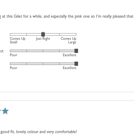
is
Comes
 at this Gilet for a while, and especially the pink one so I’m really pleased that
Up
Small,
0
Rated
is
Comes Up
Just Right
Comes Up
0
Small
Large
Just
on
uct
Right
Rated
Poor
Excellent
a
and
5
scale
2
Rated
out
Poor
Excellent
of
is
5
of
minus
Comes
out
5
2
Up
of
to
Large
5
2,
where
minus
2
is
Comes
good fit, lovely colour and very comfortable!