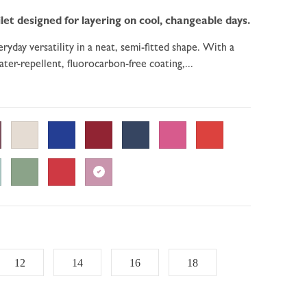
let designed for layering on cool, changeable days.
ryday versatility in a neat, semi-fitted shape. With a
ter-repellent, fluorocarbon-free coating,...
12
14
16
18