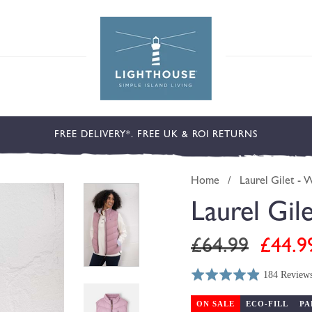
FREE DELIVERY*. FREE UK & ROI RETURNS
Home
/
Laurel Gilet - 
Laurel Gil
Regular
Sale
£64.99
£44.9
price
price
184 Review
Rated
Click
Based
4.9
to
on
ON SALE
ECO-FILL
PA
out