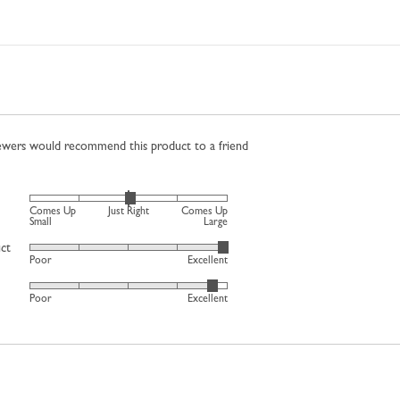
iewers would recommend this product to a friend
Rated
Comes Up
Just Right
Comes Up
0
Small
Large
on
uct
Rated
Poor
Excellent
a
4
scale
Rated
out
Poor
Excellent
of
4
of
minus
out
5
2
of
to
5
2,
where