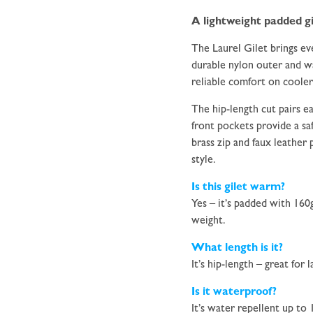
A lightweight padded gi
The Laurel Gilet brings eve
durable nylon outer and wa
reliable comfort on cooler
The hip-length cut pairs ea
front pockets provide a saf
brass zip and faux leather 
style.
Is this gilet warm?
Yes – it’s padded with 160
weight.
What length is it?
It’s hip-length – great for
Is it waterproof?
It’s water repellent up to