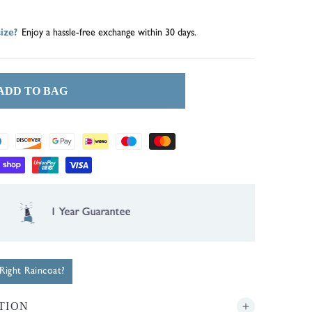
ize?
Enjoy a hassle-free exchange within 30 days.
ADD TO BAG
1 Year Guarantee
ight Raincoat?
TION