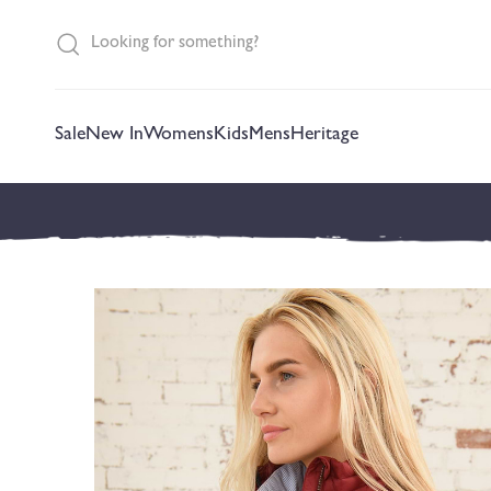
content
Sale
New In
Womens
Kids
Mens
Heritage
Skip to
product
information