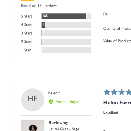
rating
of
Based on 184 reviews
5
Fit
Reviews
168
5 Stars
Reviews
13
4 Stars
Quality of Prod
Reviews
2
3 Stars
Value of Product
Review
1
2 Stars
Reviews
0
1 Star
Rated
Reviewed
helen f.
HF
5
by
Verified Buyer
Helen Forr
out
helen
of
f.
Excellent
5
Reviewing
Laurel Gilet - Sage