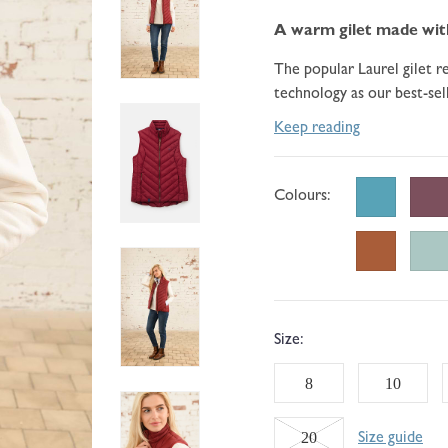
go
184
of
to
A warm gilet made with 
reviews
5
reviews
The popular Laurel gilet 
technology as our best-sel
Keep reading
Colours:
Size:
8
10
Variant
20
Size guide