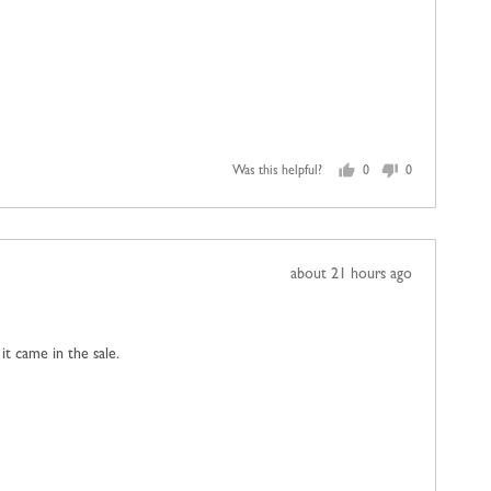
Was this helpful?
0
0
people
people
voted
voted
yes
no
Review
about 21 hours ago
posted
 it came in the sale.