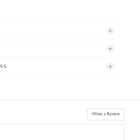
NS
Write a Review