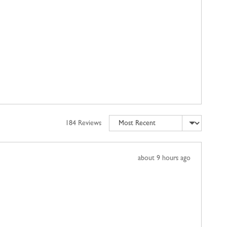
Sort by
184 Reviews
Review
about 9 hours ago
posted