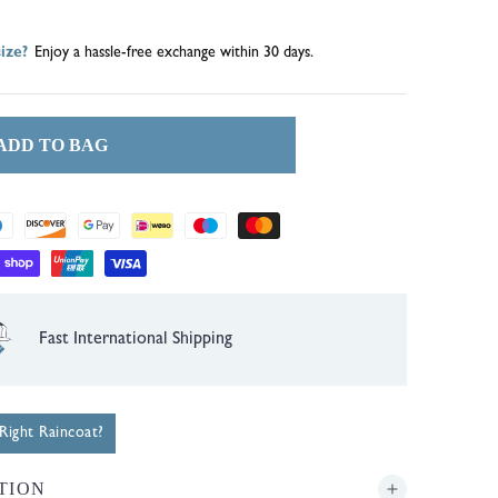
out
out
ize?
Enjoy a hassle-free exchange within 30 days.
or
or
unavailable
unavailable
ADD TO BAG
1 Year Guarantee
ight Raincoat?
TION