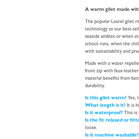
A warm gilet made with 
The popular Laurel gilet 
technology as our best-sel
seaside ambles or when st
school runs, when the chill
with sustainability and prac
Made with a water repellen
front zip with faux-leathe
material benefits from be
durability.
Is this gilet warm?
Yes, i
What length is it?
It is h
Is it waterproof?
This is
Is the fit relaxed or fit
loose.
Is it machine washable?