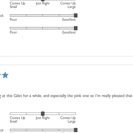
Rated
Comes Up
Just Right
Comes Up
Just
0
Small
Large
Right
on
uct
Rated
and
Poor
Excellent
a
5
2
scale
Rated
out
is
Poor
Excellent
of
5
of
Comes
minus
out
5
Up
2
of
Large
to
5
2,
where
minus
2
is
Comes
 at this Gilet for a while, and especially the pink one so I’m really pleased that
Up
Small,
0
Rated
is
Comes Up
Just Right
Comes Up
0
Small
Large
Just
on
uct
Right
Rated