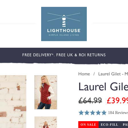
FREE DELIVERY*. FREE UK & ROI RETURNS
Home
/
Laurel Gilet - 
Laurel Gil
Regular
Sale
£64.99
£39.9
price
price
184 Review
Rated
Click
Based
4.9
to
on
ON SALE
ECO-FILL
PA
out