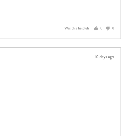
Was this helpful?
0
0
people
people
voted
voted
yes
no
Review
10 days ago
posted