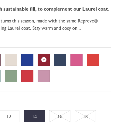
sustainable fill, to complement our Laurel coat.
returns this season, made with the same Repreve®
ling Laurel coat. Stay warm and cosy on...
Variant
Variant
12
14
16
18
sold
sold