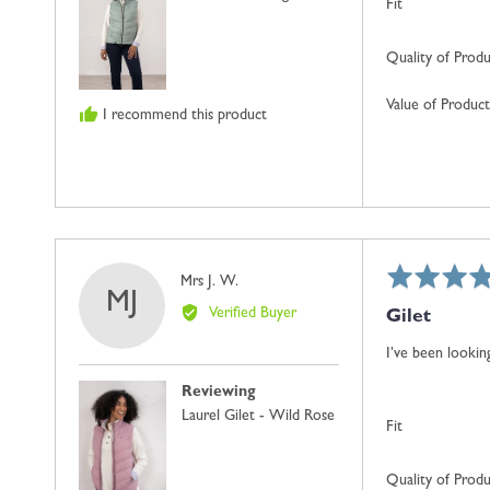
Fit
Quality of Prod
Value of Product
I recommend this product
Rated
Reviewed
Mrs J. W.
MJ
5
by
Verified Buyer
Gilet
out
Mrs
of
J.
I’ve been looking
5
W.
Reviewing
Laurel Gilet - Wild Rose
Fit
Quality of Prod