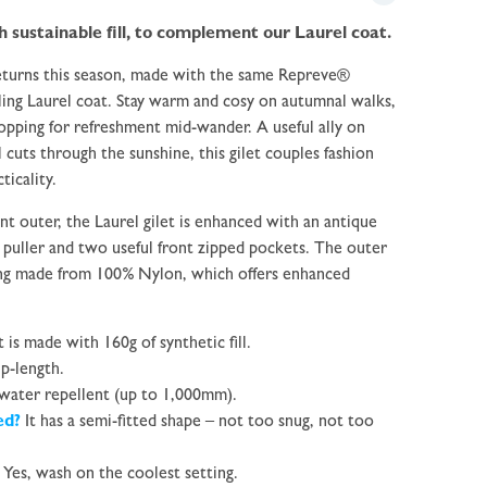
sustainable fill, to complement our Laurel coat.
returns this season, made with the same Repreve®
ling Laurel coat. Stay warm and cosy on autumnal walks,
opping for refreshment mid-wander. A useful ally on
 cuts through the sunshine, this gilet couples fashion
ticality.
t outer, the Laurel gilet is enhanced with an antique
r puller and two useful front zipped pockets.
The outer
ing made from 100% Nylon, which offers enhanced
t is made with 160g of synthetic fill.
ip-length.
 water repellent (up to 1,000mm).
ted?
It has a semi-fitted shape – not too snug, not too
Yes, wash on the coolest setting.