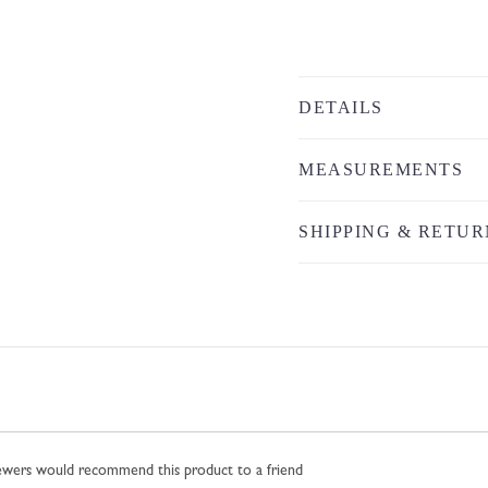
DETAILS
MEASUREMENTS
SHIPPING & RETUR
iewers would recommend this product to a friend