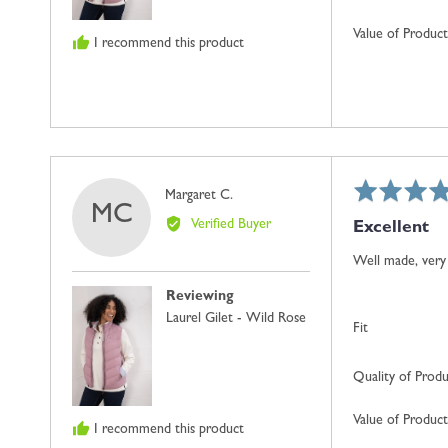
Value of Product
I recommend this product
Rated
Reviewed
Margaret C.
MC
5
by
Verified Buyer
Excellent
out
Margaret
of
C.
Well made, very 
5
Reviewing
Laurel Gilet - Wild Rose
Fit
Quality of Prod
Value of Product
I recommend this product