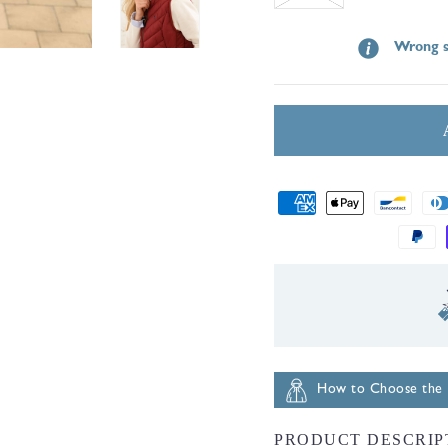
sold
Wrong s
out
or
unavailable
Payment
methods
ernational Shipping
How to Choose the R
PRODUCT DESCRIP