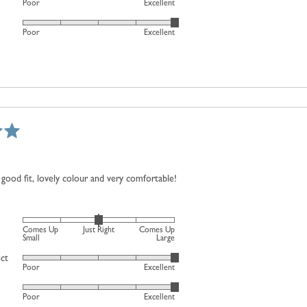
Poor
Excellent
a
and
5
scale
2
Rated
out
Poor
Excellent
of
is
5
of
minus
Comes
out
5
2
Up
of
to
Large
5
2,
where
minus
2
is
Comes
good fit, lovely colour and very comfortable!
Up
Small,
0
Rated
is
Comes Up
Just Right
Comes Up
0
Small
Large
Just
on
uct
Right
Rated
Poor
Excellent
a
and
5
scale
2
Rated
out
Poor
Excellent
of
is
5