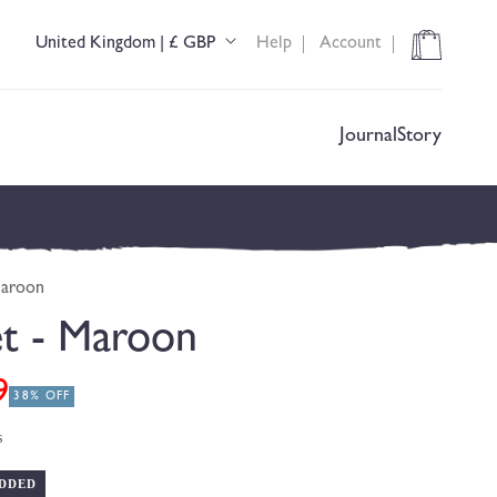
Cart
United Kingdom | £ GBP
Help
Account
C
o
u
n
t
Journal
Story
r
y
/
r
e
g
Maroon
i
o
et - Maroon
n
9
38% OFF
s
DDED